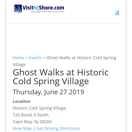
Home
>
Events
>
Ghost Walks at Historic Cold Spring
Village
Ghost Walks at Historic
Cold Spring Village
Thursday, June 27 2019
Location
Historic Cold Spring Village
720 Route 9 South
Cape May, NJ 08204
View Map
|
Get Driving Directions