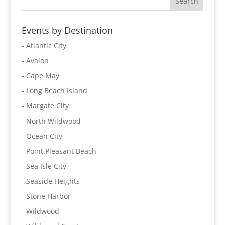
Events by Destination
- Atlantic City
- Avalon
- Cape May
- Long Beach Island
- Margate City
- North Wildwood
- Ocean City
- Point Pleasant Beach
- Sea Isle City
- Seaside Heights
- Stone Harbor
- Wildwood