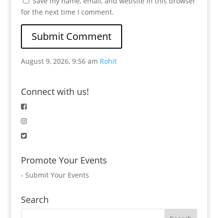
Save my name, email, and website in this browser
for the next time I comment.
August 9, 2026, 9:56 am
Rohit
Connect with us!
Promote Your Events
-
Submit Your Events
Search