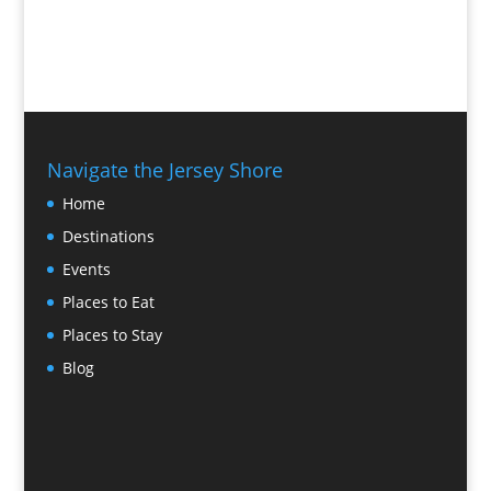
Navigate the Jersey Shore
Home
Destinations
Events
Places to Eat
Places to Stay
Blog