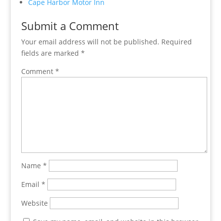
Cape Harbor Motor Inn
Submit a Comment
Your email address will not be published.
Required
fields are marked
*
Comment
*
Name
*
Email
*
Website