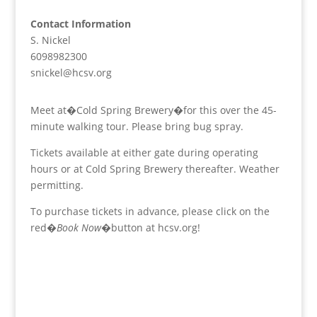
Contact Information
S. Nickel
6098982300
snickel@hcsv.org
Meet at�Cold Spring Brewery�for this over the 45-
minute walking tour. Please bring bug spray.
Tickets available at either gate during operating
hours or at Cold Spring Brewery thereafter. Weather
permitting.
To purchase tickets in advance, please click on the
red�
Book Now
�button at hcsv.org!