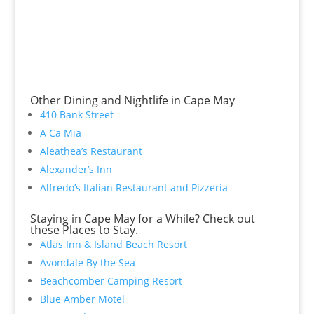
Other Dining and Nightlife in Cape May
410 Bank Street
A Ca Mia
Aleathea’s Restaurant
Alexander’s Inn
Alfredo’s Italian Restaurant and Pizzeria
Staying in Cape May for a While? Check out
these Places to Stay.
Atlas Inn & Island Beach Resort
Avondale By the Sea
Beachcomber Camping Resort
Blue Amber Motel