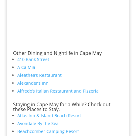
Other Dining and Nightlife in Cape May
410 Bank Street
A Ca Mia
Aleathea’s Restaurant
Alexander’s Inn
Alfredo’s Italian Restaurant and Pizzeria
Staying in Cape May for a While? Check out
these Places to Stay.
Atlas Inn & Island Beach Resort
Avondale By the Sea
Beachcomber Camping Resort