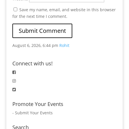
Save my name, email, and website in this browser
for the next time I comment.
August 6, 2026, 6:44 pm
Rohit
Connect with us!
Promote Your Events
-
Submit Your Events
Search