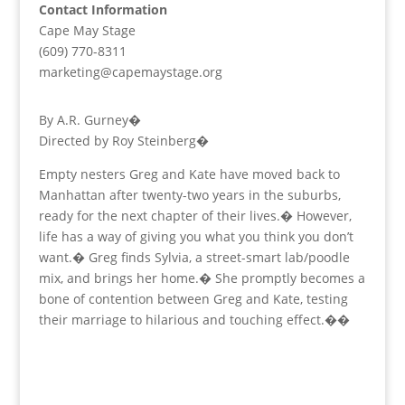
Contact Information
Cape May Stage
(609) 770-8311
marketing@capemaystage.org
By A.R. Gurney�
Directed by Roy Steinberg�
Empty nesters Greg and Kate have moved back to
Manhattan after twenty-two years in the suburbs,
ready for the next chapter of their lives.� However,
life has a way of giving you what you think you don’t
want.� Greg finds Sylvia, a street-smart lab/poodle
mix, and brings her home.� She promptly becomes a
bone of contention between Greg and Kate, testing
their marriage to hilarious and touching effect.��