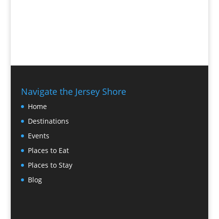
Navigate the Jersey Shore
Home
Destinations
Events
Places to Eat
Places to Stay
Blog