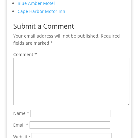
Blue Amber Motel
Cape Harbor Motor Inn
Submit a Comment
Your email address will not be published.
Required
fields are marked
*
Comment
*
Name
*
Email
*
Website