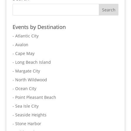
Events by Destination
- Atlantic City
- Avalon
- Cape May
- Long Beach Island
- Margate City
- North Wildwood
- Ocean City
- Point Pleasant Beach
- Sea Isle City
- Seaside Heights
- Stone Harbor