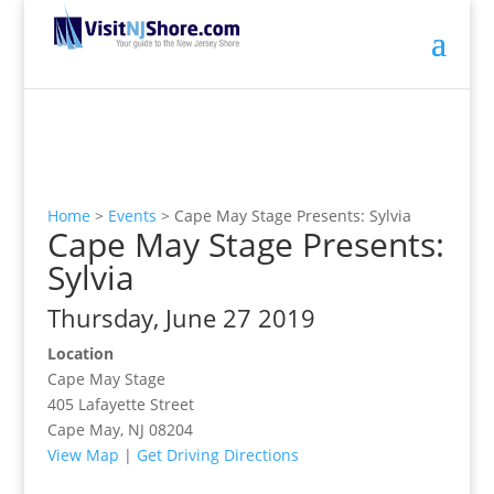
Home
>
Events
>
Cape May Stage Presents: Sylvia
Cape May Stage Presents:
Sylvia
Thursday, June 27 2019
Location
Cape May Stage
405 Lafayette Street
Cape May, NJ 08204
View Map
|
Get Driving Directions