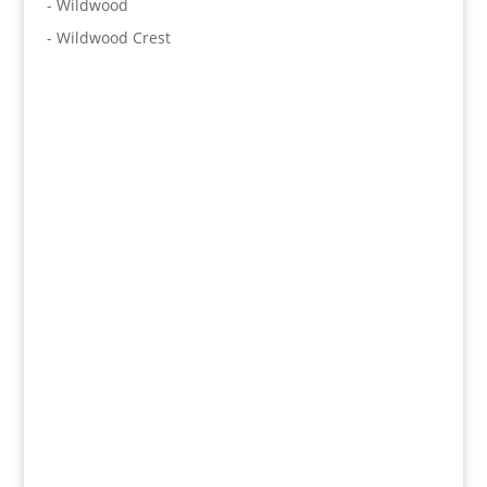
- Wildwood
- Wildwood Crest