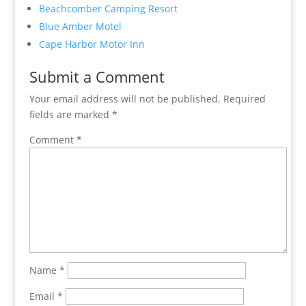
Beachcomber Camping Resort
Blue Amber Motel
Cape Harbor Motor Inn
Submit a Comment
Your email address will not be published.
Required
fields are marked
*
Comment
*
Name
*
Email
*