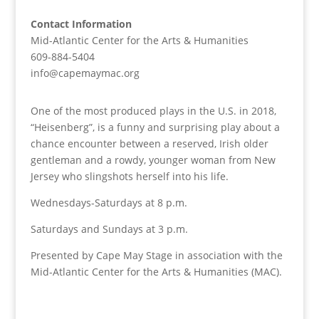
Contact Information
Mid-Atlantic Center for the Arts & Humanities
609-884-5404
info@capemaymac.org
One of the most produced plays in the U.S. in 2018,
“Heisenberg”, is a funny and surprising play about a
chance encounter between a reserved, Irish older
gentleman and a rowdy, younger woman from New
Jersey who slingshots herself into his life.
Wednesdays-Saturdays at 8 p.m.
Saturdays and Sundays at 3 p.m.
Presented by Cape May Stage in association with the
Mid-Atlantic Center for the Arts & Humanities (MAC).