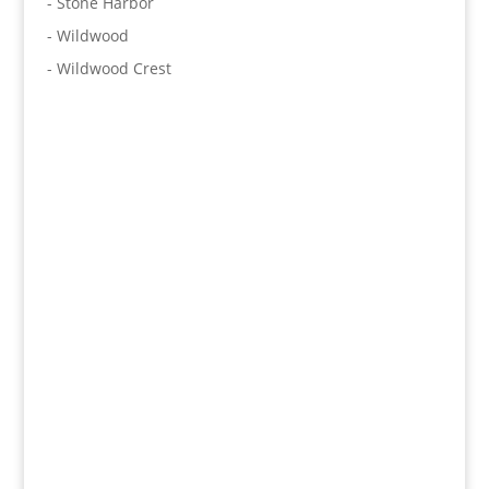
- Stone Harbor
- Wildwood
- Wildwood Crest