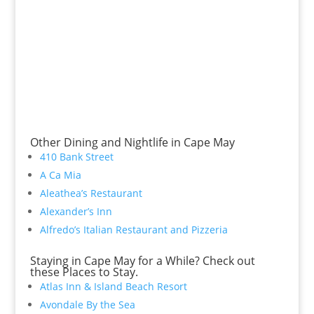
Other Dining and Nightlife in Cape May
410 Bank Street
A Ca Mia
Aleathea’s Restaurant
Alexander’s Inn
Alfredo’s Italian Restaurant and Pizzeria
Staying in Cape May for a While? Check out
these Places to Stay.
Atlas Inn & Island Beach Resort
Avondale By the Sea