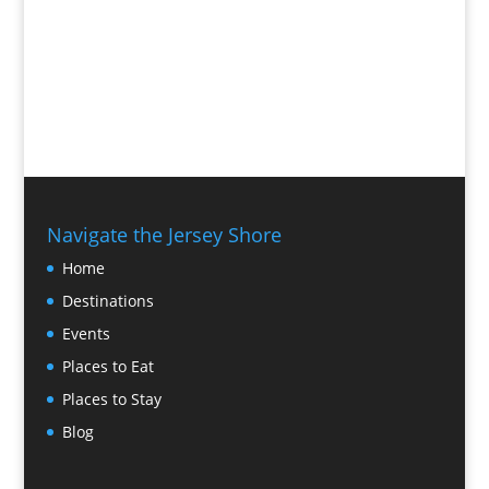
Navigate the Jersey Shore
Home
Destinations
Events
Places to Eat
Places to Stay
Blog