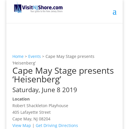
Home
>
Events
>
Cape May Stage presents
‘Heisenberg’
Cape May Stage presents
‘Heisenberg’
Saturday, June 8 2019
Location
Robert Shackleton Playhouse
405 Lafayette Street
Cape May, NJ 08204
View Map
|
Get Driving Directions