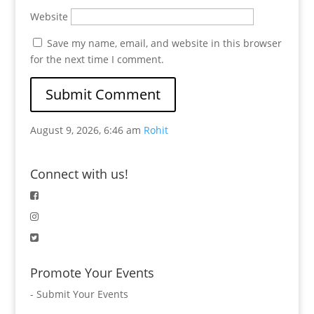
Website
Save my name, email, and website in this browser
for the next time I comment.
August 9, 2026, 6:46 am
Rohit
Connect with us!
Promote Your Events
-
Submit Your Events