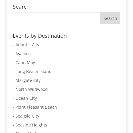
Search
Events by Destination
- Atlantic City
- Avalon
- Cape May
- Long Beach Island
- Margate City
- North Wildwood
- Ocean City
- Point Pleasant Beach
- Sea Isle City
- Seaside Heights