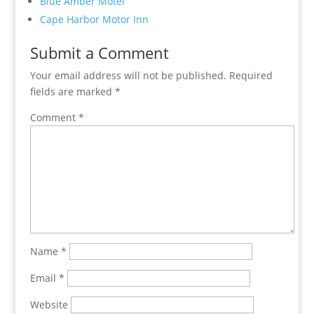
Blue Amber Motel
Cape Harbor Motor Inn
Submit a Comment
Your email address will not be published.
Required
fields are marked
*
Comment
*
Name
*
Email
*
Website