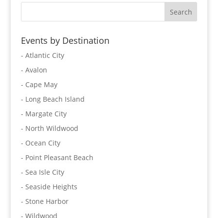
Events by Destination
- Atlantic City
- Avalon
- Cape May
- Long Beach Island
- Margate City
- North Wildwood
- Ocean City
- Point Pleasant Beach
- Sea Isle City
- Seaside Heights
- Stone Harbor
- Wildwood