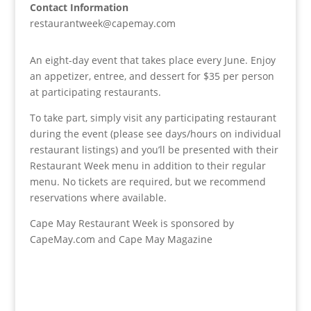
Contact Information
restaurantweek@capemay.com
An eight-day event that takes place every June. Enjoy
an appetizer, entree, and dessert for $35 per person
at participating restaurants.
To take part, simply visit any participating restaurant
during the event (please see days/hours on individual
restaurant listings) and you’ll be presented with their
Restaurant Week menu in addition to their regular
menu. No tickets are required, but we recommend
reservations where available.
Cape May Restaurant Week is sponsored by
CapeMay.com and Cape May Magazine