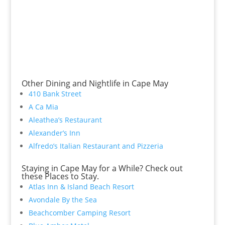
Other Dining and Nightlife in Cape May
410 Bank Street
A Ca Mia
Aleathea’s Restaurant
Alexander’s Inn
Alfredo’s Italian Restaurant and Pizzeria
Staying in Cape May for a While? Check out
these Places to Stay.
Atlas Inn & Island Beach Resort
Avondale By the Sea
Beachcomber Camping Resort