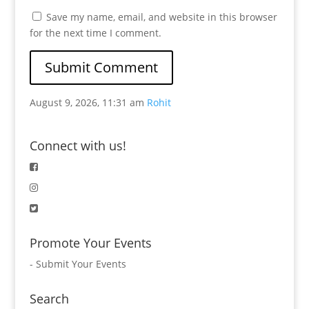
Save my name, email, and website in this browser
for the next time I comment.
August 9, 2026, 11:31 am
Rohit
Connect with us!
Promote Your Events
-
Submit Your Events
Search