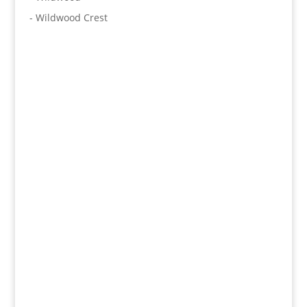
- Wildwood Crest