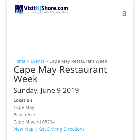
Home
>
Events
>
Cape May Restaurant Week
Cape May Restaurant
Week
Sunday, June 9 2019
Location
Cape May
Beach Ave
Cape May, NJ 08204
View Map
|
Get Driving Directions