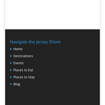
Navigate the Jersey Shore
Home
Destinations
Events
Places to Eat
Places to Stay
Blog