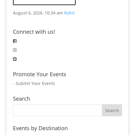
August 6, 2026, 10:34 am
Rohit
Connect with us!
Promote Your Events
-
Submit Your Events
Search
Events by Destination