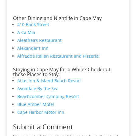
Other Dining and Nightlife in Cape May
410 Bank Street
A Ca Mia
Aleathea’s Restaurant
Alexander’s Inn
Alfredo’s Italian Restaurant and Pizzeria
Staying in Cape May for a While? Check out
these Places to Stay.
Atlas Inn & Island Beach Resort
Avondale By the Sea
Beachcomber Camping Resort
Blue Amber Motel
Cape Harbor Motor Inn
Submit a Comment