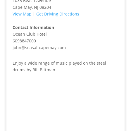
1035 Beach Avenue
Cape May, NJ 08204
View Map
|
Get Driving Directions
Contact Information
Ocean Club Hotel
6098847000
john@seasaltcapemay.com
Enjoy a wide range of music played on the steel
drums by Bill Bittman.