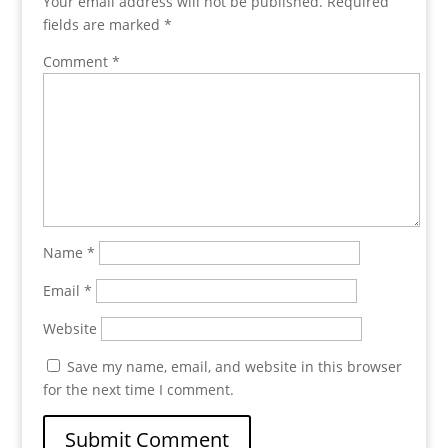
Your email address will not be published.
Required
fields are marked
*
Comment
*
Name
*
Email
*
Website
Save my name, email, and website in this browser
for the next time I comment.