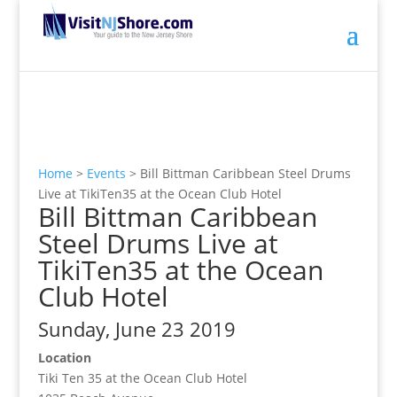
Home
>
Events
>
Bill Bittman Caribbean Steel Drums
Live at TikiTen35 at the Ocean Club Hotel
Bill Bittman Caribbean
Steel Drums Live at
TikiTen35 at the Ocean
Club Hotel
Sunday, June 23 2019
Location
Tiki Ten 35 at the Ocean Club Hotel