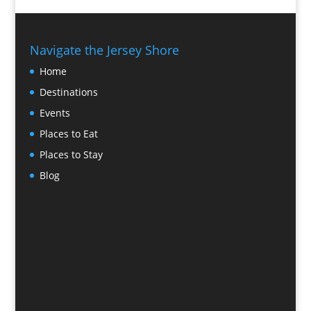
Navigate the Jersey Shore
Home
Destinations
Events
Places to Eat
Places to Stay
Blog