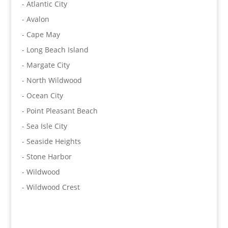
- Atlantic City
- Avalon
- Cape May
- Long Beach Island
- Margate City
- North Wildwood
- Ocean City
- Point Pleasant Beach
- Sea Isle City
- Seaside Heights
- Stone Harbor
- Wildwood
- Wildwood Crest