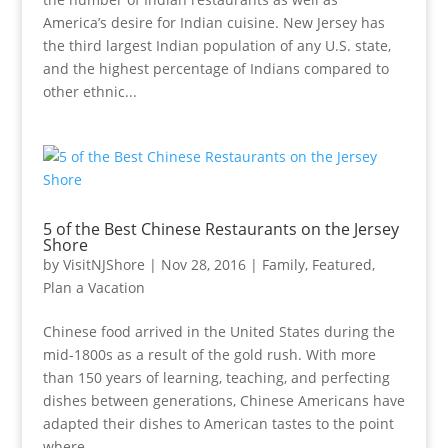
America’s desire for Indian cuisine. New Jersey has
the third largest Indian population of any U.S. state,
and the highest percentage of Indians compared to
other ethnic...
5 of the Best Chinese Restaurants on the Jersey
Shore
by
VisitNJShore
|
Nov 28, 2016
|
Family
,
Featured
,
Plan a Vacation
Chinese food arrived in the United States during the
mid-1800s as a result of the gold rush. With more
than 150 years of learning, teaching, and perfecting
dishes between generations, Chinese Americans have
adapted their dishes to American tastes to the point
where...