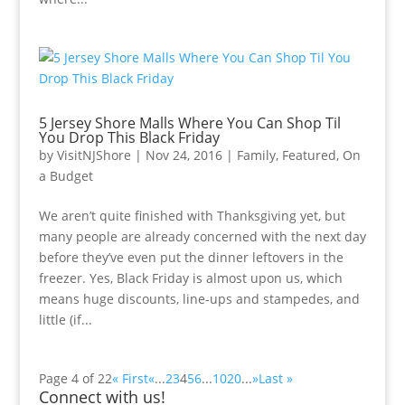
5 Jersey Shore Malls Where You Can Shop Til
You Drop This Black Friday
by
VisitNJShore
|
Nov 24, 2016
|
Family
,
Featured
,
On
a Budget
We aren’t quite finished with Thanksgiving yet, but
many people are already concerned with the next day
before they’ve even put the dinner leftovers in the
freezer. Yes, Black Friday is almost upon us, which
means huge discounts, line-ups and stampedes, and
little (if...
Page 4 of 22
« First
«
...
2
3
4
5
6
...
10
20
...
»
Last »
Connect with us!