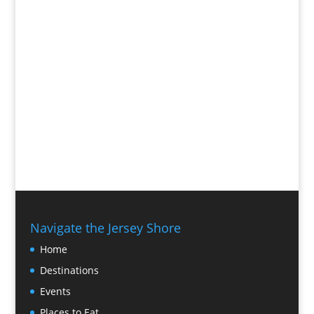
Navigate the Jersey Shore
Home
Destinations
Events
Places to Eat