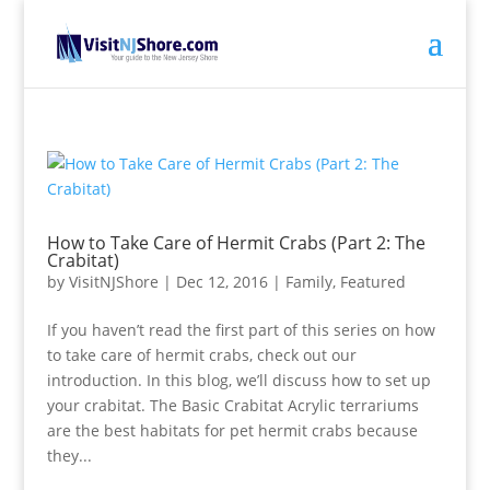
How to Take Care of Hermit Crabs (Part 2: The
Crabitat)
by
VisitNJShore
|
Dec 12, 2016
|
Family
,
Featured
If you haven’t read the first part of this series on how
to take care of hermit crabs, check out our
introduction. In this blog, we’ll discuss how to set up
your crabitat. The Basic Crabitat Acrylic terrariums
are the best habitats for pet hermit crabs because
they...