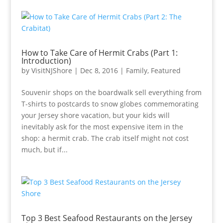
How to Take Care of Hermit Crabs (Part 1:
Introduction)
by
VisitNJShore
|
Dec 8, 2016
|
Family
,
Featured
Souvenir shops on the boardwalk sell everything from
T-shirts to postcards to snow globes commemorating
your Jersey shore vacation, but your kids will
inevitably ask for the most expensive item in the
shop: a hermit crab. The crab itself might not cost
much, but if...
Top 3 Best Seafood Restaurants on the Jersey