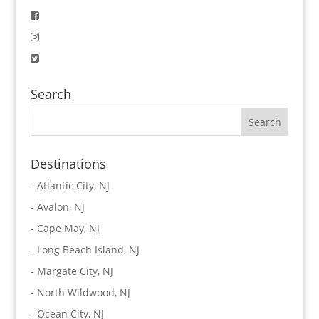
Search
Destinations
-
Atlantic City, NJ
-
Avalon, NJ
-
Cape May, NJ
-
Long Beach Island, NJ
-
Margate City, NJ
-
North Wildwood, NJ
-
Ocean City, NJ