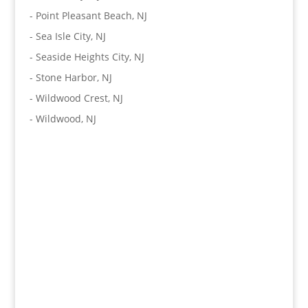
-
Point Pleasant Beach, NJ
-
Sea Isle City, NJ
-
Seaside Heights City, NJ
-
Stone Harbor, NJ
-
Wildwood Crest, NJ
-
Wildwood, NJ