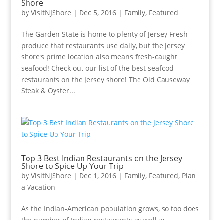
Shore
by
VisitNJShore
|
Dec 5, 2016
|
Family
,
Featured
The Garden State is home to plenty of Jersey Fresh
produce that restaurants use daily, but the Jersey
shore’s prime location also means fresh-caught
seafood! Check out our list of the best seafood
restaurants on the Jersey shore! The Old Causeway
Steak & Oyster...
Top 3 Best Indian Restaurants on the Jersey
Shore to Spice Up Your Trip
by
VisitNJShore
|
Dec 1, 2016
|
Family
,
Featured
,
Plan
a Vacation
As the Indian-American population grows, so too does
the number of Indian restaurants as well as