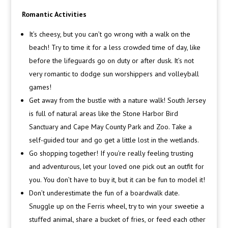
Romantic Activities
It’s cheesy, but you can’t go wrong with a walk on the
beach! Try to time it for a less crowded time of day, like
before the lifeguards go on duty or after dusk. It’s not
very romantic to dodge sun worshippers and volleyball
games!
Get away from the bustle with a nature walk! South Jersey
is full of natural areas like the Stone Harbor Bird
Sanctuary and Cape May County Park and Zoo. Take a
self-guided tour and go get a little lost in the wetlands.
Go shopping together! If you’re really feeling trusting
and adventurous, let your loved one pick out an outfit for
you. You don’t have to buy it, but it can be fun to model it!
Don’t underestimate the fun of a boardwalk date.
Snuggle up on the Ferris wheel, try to win your sweetie a
stuffed animal, share a bucket of fries, or feed each other