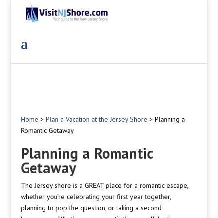
Home
>
Plan a Vacation at the Jersey Shore
>
Planning a
Romantic Getaway
Planning a Romantic
Getaway
The Jersey shore is a GREAT place for a romantic escape,
whether you’re celebrating your first year together,
planning to pop the question, or taking a second