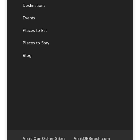
Destinations
Events
Places to Eat
Places to Stay
Blog
Visit Our Other Sites
VisitDEBeach.com