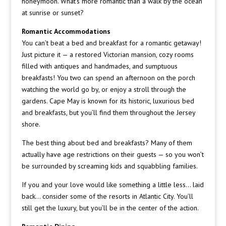
honeymoon. What’s more romantic than a walk by the ocean
at sunrise or sunset?
Romantic Accommodations
You can’t beat a bed and breakfast for a romantic getaway!
Just picture it — a restored Victorian mansion, cozy rooms
filled with antiques and handmades, and sumptuous
breakfasts! You two can spend an afternoon on the porch
watching the world go by, or enjoy a stroll through the
gardens. Cape May is known for its historic, luxurious bed
and breakfasts, but you’ll find them throughout the Jersey
shore.
The best thing about bed and breakfasts? Many of them
actually have age restrictions on their guests — so you won’t
be surrounded by screaming kids and squabbling families.
If you and your love would like something a little less… laid
back… consider some of the resorts in Atlantic City. You’ll
still get the luxury, but you’ll be in the center of the action.