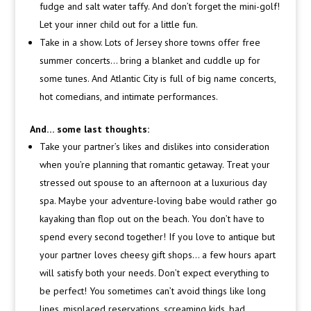
fudge and salt water taffy. And don’t forget the mini-golf!
Let your inner child out for a little fun.
Take in a show. Lots of Jersey shore towns offer free
summer concerts… bring a blanket and cuddle up for
some tunes. And Atlantic City is full of big name concerts,
hot comedians, and intimate performances.
And… some last thoughts:
Take your partner’s likes and dislikes into consideration
when you’re planning that romantic getaway. Treat your
stressed out spouse to an afternoon at a luxurious day
spa. Maybe your adventure-loving babe would rather go
kayaking than flop out on the beach. You don’t have to
spend every second together! If you love to antique but
your partner loves cheesy gift shops… a few hours apart
will satisfy both your needs. Don’t expect everything to
be perfect! You sometimes can’t avoid things like long
lines, misplaced reservations, screaming kids, bad