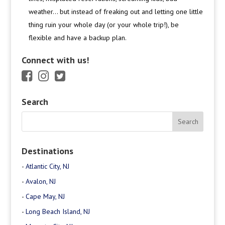
weather… but instead of freaking out and letting one little
thing ruin your whole day (or your whole trip!), be
flexible and have a backup plan.
Connect with us!
Search
Destinations
-
Atlantic City, NJ
-
Avalon, NJ
-
Cape May, NJ
-
Long Beach Island, NJ