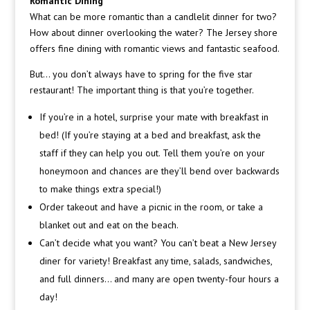
Romantic Dining
What can be more romantic than a candlelit dinner for two?
How about dinner overlooking the water? The Jersey shore
offers fine dining with romantic views and fantastic seafood.
But… you don’t always have to spring for the five star
restaurant! The important thing is that you’re together.
If you’re in a hotel, surprise your mate with breakfast in
bed! (If you’re staying at a bed and breakfast, ask the
staff if they can help you out. Tell them you’re on your
honeymoon and chances are they’ll bend over backwards
to make things extra special!)
Order takeout and have a picnic in the room, or take a
blanket out and eat on the beach.
Can’t decide what you want? You can’t beat a New Jersey
diner for variety! Breakfast any time, salads, sandwiches,
and full dinners… and many are open twenty-four hours a
day!