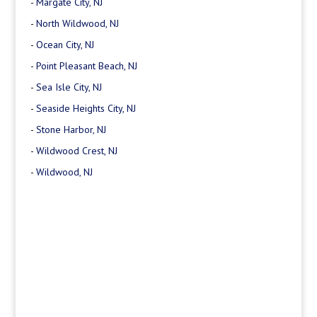
-
Margate City, NJ
-
North Wildwood, NJ
-
Ocean City, NJ
-
Point Pleasant Beach, NJ
-
Sea Isle City, NJ
-
Seaside Heights City, NJ
-
Stone Harbor, NJ
-
Wildwood Crest, NJ
-
Wildwood, NJ