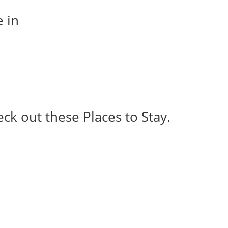
e in
eck out these Places to Stay.