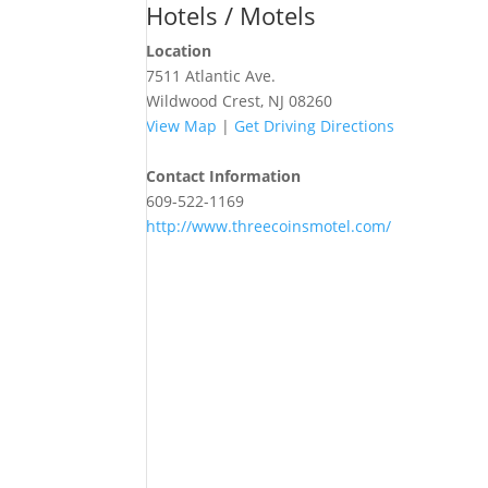
Hotels / Motels
Location
7511 Atlantic Ave.
Wildwood Crest, NJ 08260
View Map
|
Get Driving Directions
Contact Information
609-522-1169
http://www.threecoinsmotel.com/