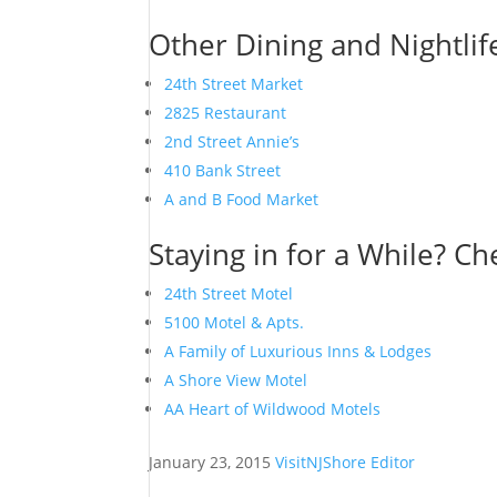
Other Dining and Nightlif
24th Street Market
2825 Restaurant
2nd Street Annie’s
410 Bank Street
A and B Food Market
Staying in for a While? Ch
24th Street Motel
5100 Motel & Apts.
A Family of Luxurious Inns & Lodges
A Shore View Motel
AA Heart of Wildwood Motels
January 23, 2015
VisitNJShore Editor