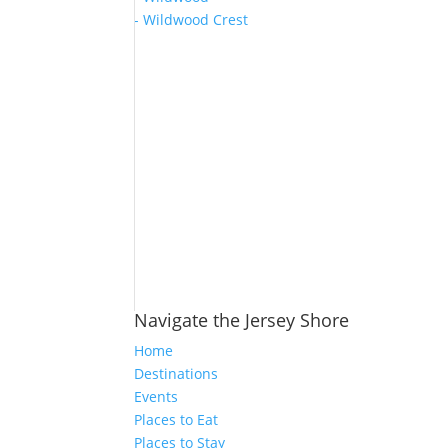
- Wildwood Crest
Navigate the Jersey Shore
Home
Destinations
Events
Places to Eat
Places to Stay