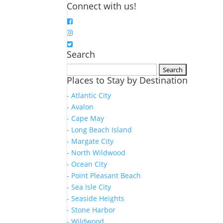
Connect with us!
Search
Search
Places to Stay by Destination
for:
- Atlantic City
- Avalon
- Cape May
- Long Beach Island
- Margate City
- North Wildwood
- Ocean City
- Point Pleasant Beach
- Sea Isle City
- Seaside Heights
- Stone Harbor
- Wildwood