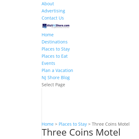
About
Advertising
Contact Us
Home
Destinations
Places to Stay
Places to Eat
Events
Plan a Vacation
NJ Shore Blog
Select Page
Home
>
Places to Stay
>
Three Coins Motel
Three Coins Motel