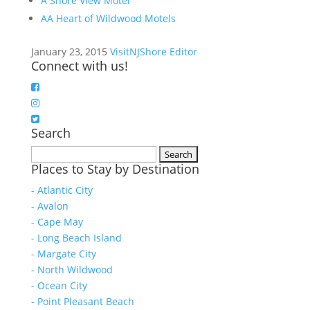
A Shore View Motel
AA Heart of Wildwood Motels
January 23, 2015
VisitNJShore Editor
Connect with us!
Search
Search
Places to Stay by Destination
for:
- Atlantic City
- Avalon
- Cape May
- Long Beach Island
- Margate City
- North Wildwood
- Ocean City
- Point Pleasant Beach