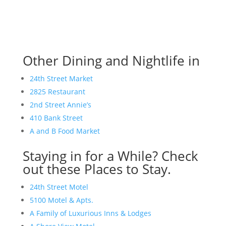
Other Dining and Nightlife in
24th Street Market
2825 Restaurant
2nd Street Annie’s
410 Bank Street
A and B Food Market
Staying in for a While? Check
out these Places to Stay.
24th Street Motel
5100 Motel & Apts.
A Family of Luxurious Inns & Lodges