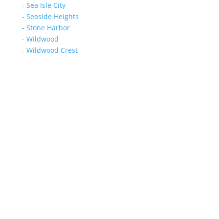
- Sea Isle City
- Seaside Heights
- Stone Harbor
- Wildwood
- Wildwood Crest