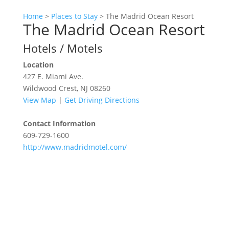
Home
>
Places to Stay
>
The Madrid Ocean Resort
The Madrid Ocean Resort
Hotels / Motels
Location
427 E. Miami Ave.
Wildwood Crest, NJ 08260
View Map
|
Get Driving Directions
Contact Information
609-729-1600
http://www.madridmotel.com/