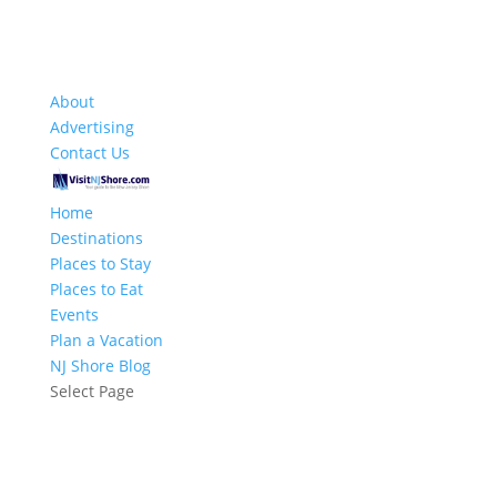
About
Advertising
Contact Us
Home
Destinations
Places to Stay
Places to Eat
Events
Plan a Vacation
NJ Shore Blog
Select Page