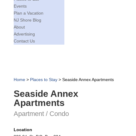
Events
Plan a Vacation
NJ Shore Blog
About
Advertising
Contact Us
Home
>
Places to Stay
>
Seaside Annex Apartments
Seaside Annex
Apartments
Apartment / Condo
Location