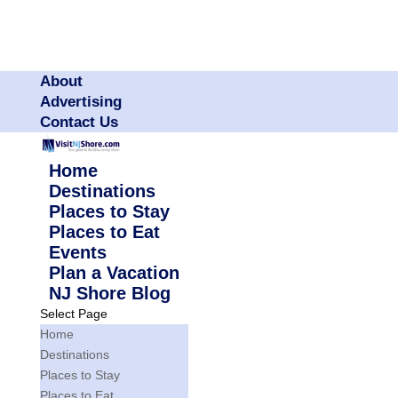
About
Advertising
Contact Us
Home
Destinations
Places to Stay
Places to Eat
Events
Plan a Vacation
NJ Shore Blog
Select Page
Home
Destinations
Places to Stay
Places to Eat