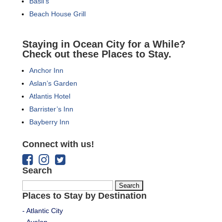
Basil’s
Beach House Grill
Staying in Ocean City for a While?
Check out these Places to Stay.
Anchor Inn
Aslan’s Garden
Atlantis Hotel
Barrister’s Inn
Bayberry Inn
Connect with us!
Search
Search
Places to Stay by Destination
for:
- Atlantic City