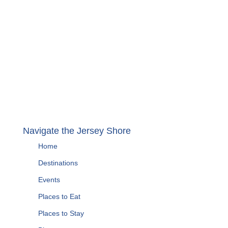
Navigate the Jersey Shore
Home
Destinations
Events
Places to Eat
Places to Stay