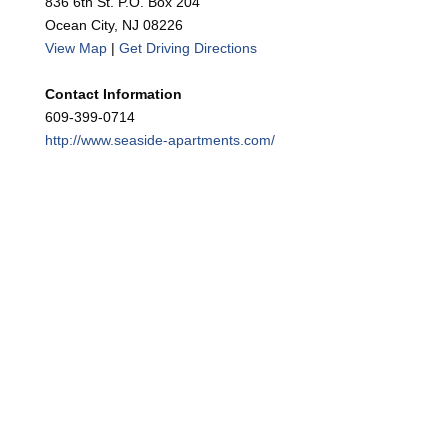
836 6th St. P.O. Box 204
Ocean City, NJ 08226
View Map
|
Get Driving Directions
Contact Information
609-399-0714
http://www.seaside-apartments.com/