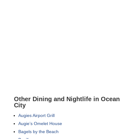
Other Dining and Nightlife in Ocean
City
Augies Airport Grill
Augie’s Omelet House
Bagels by the Beach