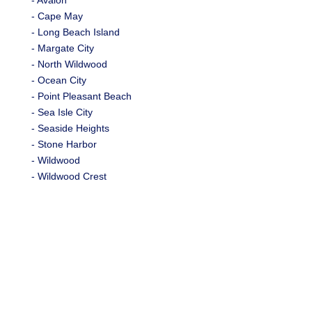
- Avalon
- Cape May
- Long Beach Island
- Margate City
- North Wildwood
- Ocean City
- Point Pleasant Beach
- Sea Isle City
- Seaside Heights
- Stone Harbor
- Wildwood
- Wildwood Crest