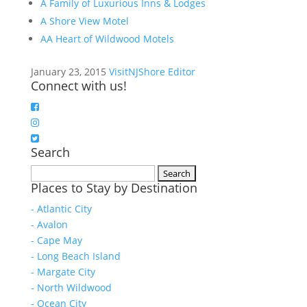
A Family of Luxurious Inns & Lodges
A Shore View Motel
AA Heart of Wildwood Motels
January 23, 2015
VisitNJShore Editor
Connect with us!
Search
Search
Places to Stay by Destination
for:
- Atlantic City
- Avalon
- Cape May
- Long Beach Island
- Margate City
- North Wildwood
- Ocean City