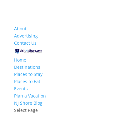
About
Advertising
Contact Us
Home
Destinations
Places to Stay
Places to Eat
Events
Plan a Vacation
NJ Shore Blog
Select Page