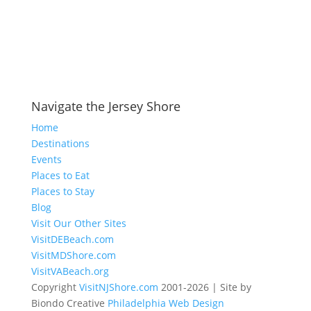
Navigate the Jersey Shore
Home
Destinations
Events
Places to Eat
Places to Stay
Blog
Visit Our Other Sites
VisitDEBeach.com
VisitMDShore.com
VisitVABeach.org
Copyright
VisitNJShore.com
2001-2026 | Site by
Biondo Creative
Philadelphia Web Design