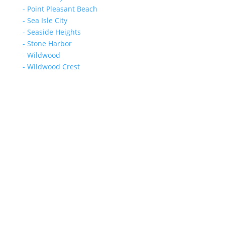
- Point Pleasant Beach
- Sea Isle City
- Seaside Heights
- Stone Harbor
- Wildwood
- Wildwood Crest