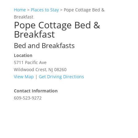
Home
>
Places to Stay
>
Pope Cottage Bed &
Breakfast
Pope Cottage Bed &
Breakfast
Bed and Breakfasts
Location
5711 Pacific Ave
Wildwood Crest, NJ 08260
View Map
|
Get Driving Directions
Contact Information
609-523-9272