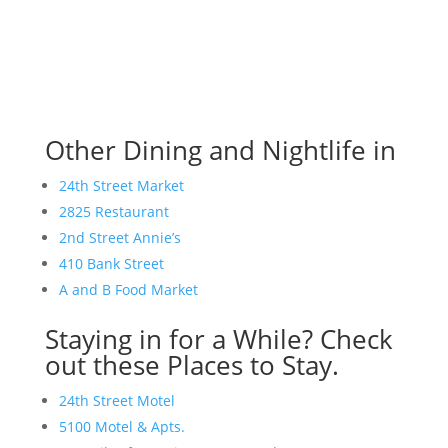
Other Dining and Nightlife in
24th Street Market
2825 Restaurant
2nd Street Annie’s
410 Bank Street
A and B Food Market
Staying in for a While? Check
out these Places to Stay.
24th Street Motel
5100 Motel & Apts.