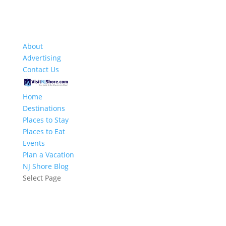
About
Advertising
Contact Us
Home
Destinations
Places to Stay
Places to Eat
Events
Plan a Vacation
NJ Shore Blog
Select Page