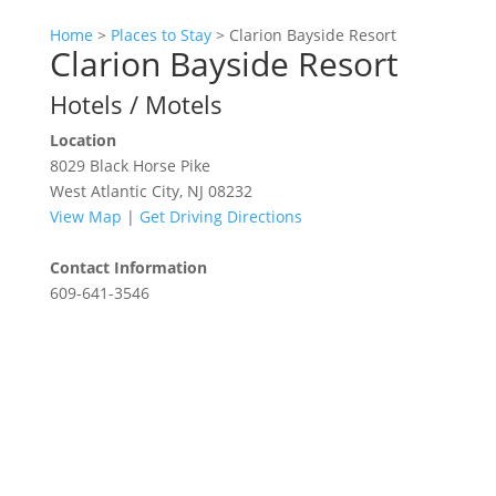
Home
>
Places to Stay
>
Clarion Bayside Resort
Clarion Bayside Resort
Hotels / Motels
Location
8029 Black Horse Pike
West Atlantic City, NJ 08232
View Map
|
Get Driving Directions
Contact Information
609-641-3546