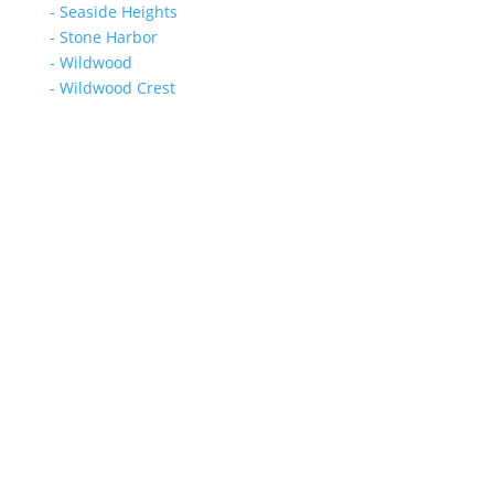
- Seaside Heights
- Stone Harbor
- Wildwood
- Wildwood Crest