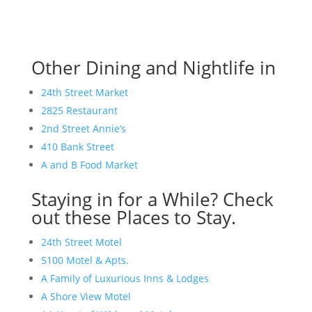
Other Dining and Nightlife in
24th Street Market
2825 Restaurant
2nd Street Annie’s
410 Bank Street
A and B Food Market
Staying in for a While? Check
out these Places to Stay.
24th Street Motel
5100 Motel & Apts.
A Family of Luxurious Inns & Lodges
A Shore View Motel