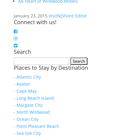
AA Heart of Wildwood Motels
January 23, 2015
VisitNJShore Editor
Connect with us!
Search
Search
Places to Stay by Destination
for:
- Atlantic City
- Avalon
- Cape May
- Long Beach Island
- Margate City
- North Wildwood
- Ocean City
- Point Pleasant Beach
- Sea Isle City