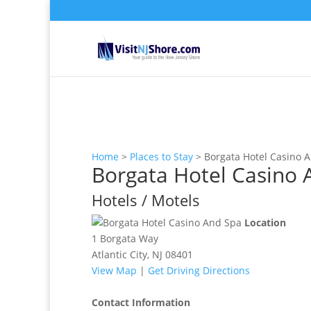
Home
>
Places to Stay
>
Borgata Hotel Casino 
Borgata Hotel Casino 
Hotels / Motels
Location
1 Borgata Way
Atlantic City, NJ 08401
View Map
|
Get Driving Directions
Contact Information