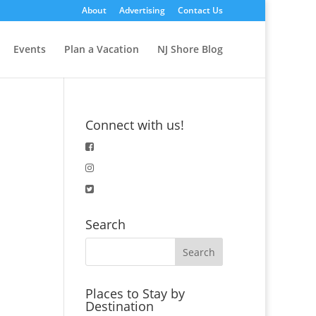
About
Advertising
Contact Us
Events
Plan a Vacation
NJ Shore Blog
Connect with us!
Search
Places to Stay by
Destination