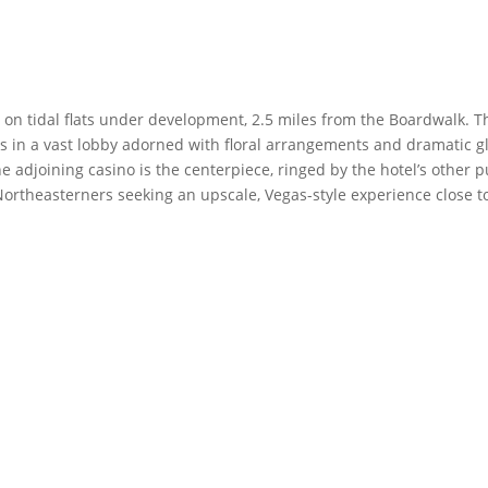
s on tidal flats under development, 2.5 miles from the Boardwalk. T
s in a vast lobby adorned with floral arrangements and dramatic g
 adjoining casino is the centerpiece, ringed by the hotel’s other p
ortheasterners seeking an upscale, Vegas-style experience close t