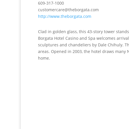
609-317-1000
customercare@theborgata.com
http://www.theborgata.com
Clad in golden glass, this 43-story tower stand
Borgata Hotel Casino and Spa welcomes arrival
sculptures and chandeliers by Dale Chihuly. The
areas. Opened in 2003, the hotel draws many N
home.