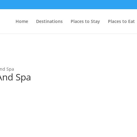
Home
Destinations
Places to Stay
Places to Eat
And Spa
And Spa