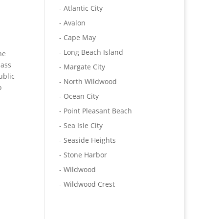
- Atlantic City
- Avalon
- Cape May
- Long Beach Island
he
lass
- Margate City
ublic
- North Wildwood
o
- Ocean City
- Point Pleasant Beach
- Sea Isle City
- Seaside Heights
- Stone Harbor
- Wildwood
- Wildwood Crest