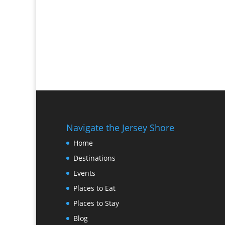
Navigate the Jersey Shore
Home
Destinations
Events
Places to Eat
Places to Stay
Blog