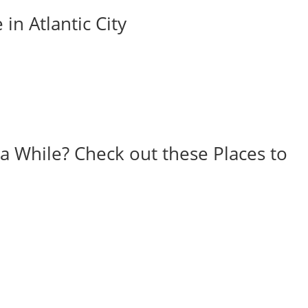
in Atlantic City
r a While? Check out these Places to