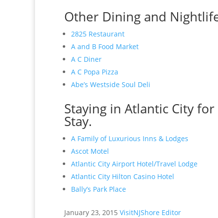
Other Dining and Nightlife 
2825 Restaurant
A and B Food Market
A C Diner
A C Popa Pizza
Abe’s Westside Soul Deli
Staying in Atlantic City fo
Stay.
A Family of Luxurious Inns & Lodges
Ascot Motel
Atlantic City Airport Hotel/Travel Lodge
Atlantic City Hilton Casino Hotel
Bally’s Park Place
January 23, 2015
VisitNJShore Editor