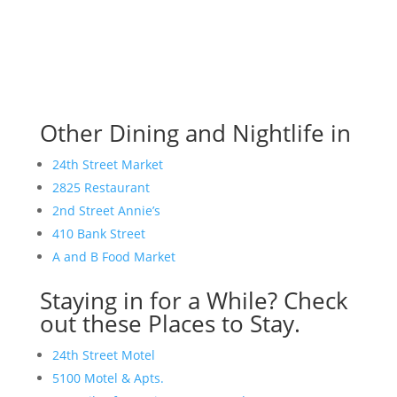
Other Dining and Nightlife in
24th Street Market
2825 Restaurant
2nd Street Annie’s
410 Bank Street
A and B Food Market
Staying in for a While? Check
out these Places to Stay.
24th Street Motel
5100 Motel & Apts.