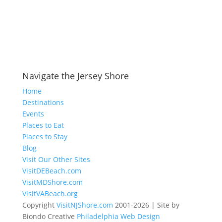
Navigate the Jersey Shore
Home
Destinations
Events
Places to Eat
Places to Stay
Blog
Visit Our Other Sites
VisitDEBeach.com
VisitMDShore.com
VisitVABeach.org
Copyright
VisitNJShore.com
2001-2026 | Site by
Biondo Creative
Philadelphia Web Design