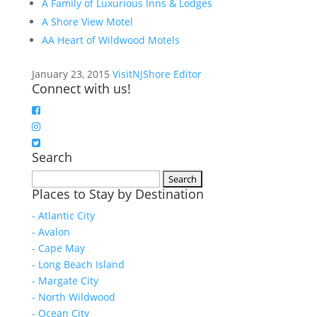
A Family of Luxurious Inns & Lodges
A Shore View Motel
AA Heart of Wildwood Motels
January 23, 2015
VisitNJShore Editor
Connect with us!
Search
Search
Places to Stay by Destination
for:
- Atlantic City
- Avalon
- Cape May
- Long Beach Island
- Margate City
- North Wildwood
- Ocean City