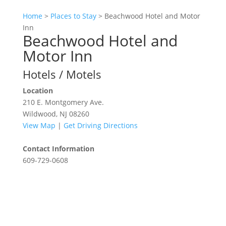
Home
>
Places to Stay
>
Beachwood Hotel and Motor
Inn
Beachwood Hotel and
Motor Inn
Hotels / Motels
Location
210 E. Montgomery Ave.
Wildwood, NJ 08260
View Map
|
Get Driving Directions
Contact Information
609-729-0608