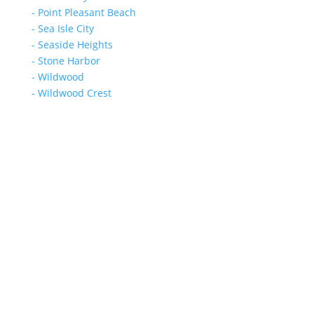
- Point Pleasant Beach
- Sea Isle City
- Seaside Heights
- Stone Harbor
- Wildwood
- Wildwood Crest