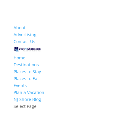
About
Advertising
Contact Us
Home
Destinations
Places to Stay
Places to Eat
Events
Plan a Vacation
NJ Shore Blog
Select Page