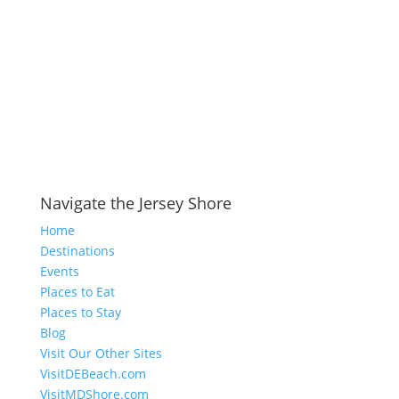
Navigate the Jersey Shore
Home
Destinations
Events
Places to Eat
Places to Stay
Blog
Visit Our Other Sites
VisitDEBeach.com
VisitMDShore.com