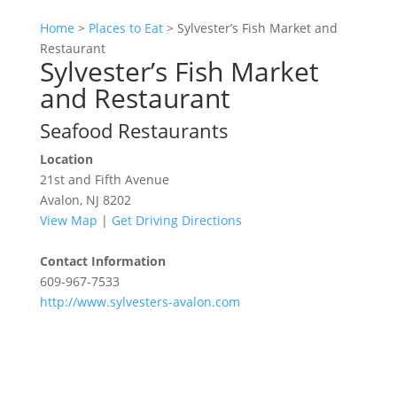
Home
>
Places to Eat
>
Sylvester’s Fish Market and
Restaurant
Sylvester’s Fish Market
and Restaurant
Seafood Restaurants
Location
21st and Fifth Avenue
Avalon, NJ 8202
View Map
|
Get Driving Directions
Contact Information
609-967-7533
http://www.sylvesters-avalon.com