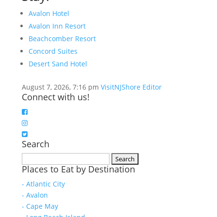
Avalon Hotel
Avalon Inn Resort
Beachcomber Resort
Concord Suites
Desert Sand Hotel
August 7, 2026, 7:16 pm
VisitNJShore Editor
Connect with us!
Search
Search
Places to Eat by Destination
for:
- Atlantic City
- Avalon
- Cape May