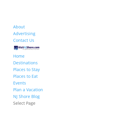
About
Advertising
Contact Us
Home
Destinations
Places to Stay
Places to Eat
Events
Plan a Vacation
NJ Shore Blog
Select Page