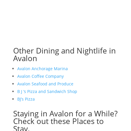
Other Dining and Nightlife in
Avalon
Avalon Anchorage Marina
Avalon Coffee Company
Avalon Seafood and Produce
B J ‘s Pizza and Sandwich Shop
BJ’s Pizza
Staying in Avalon for a While?
Check out these Places to
Stay.