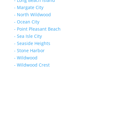
- Long Beach Island
- Margate City
- North Wildwood
- Ocean City
- Point Pleasant Beach
- Sea Isle City
- Seaside Heights
- Stone Harbor
- Wildwood
- Wildwood Crest