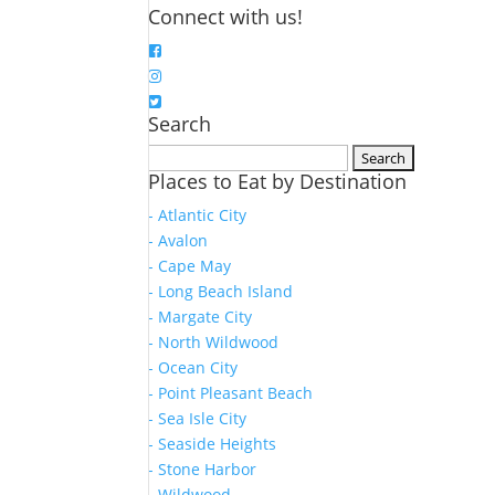
Connect with us!
Search
Search
Places to Eat by Destination
for:
- Atlantic City
- Avalon
- Cape May
- Long Beach Island
- Margate City
- North Wildwood
- Ocean City
- Point Pleasant Beach
- Sea Isle City
- Seaside Heights
- Stone Harbor
- Wildwood