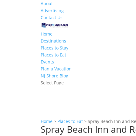
About
Advertising
Contact Us
Home
Destinations
Places to Stay
Places to Eat
Events
Plan a Vacation
NJ Shore Blog
Select Page
Home
>
Places to Eat
>
Spray Beach Inn and R
Spray Beach Inn and R