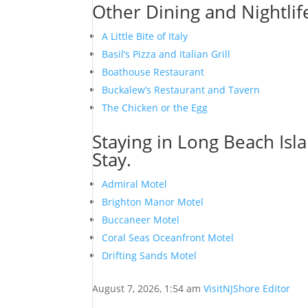
Other Dining and Nightlif
A Little Bite of Italy
Basil’s Pizza and Italian Grill
Boathouse Restaurant
Buckalew’s Restaurant and Tavern
The Chicken or the Egg
Staying in Long Beach Isl
Stay.
Admiral Motel
Brighton Manor Motel
Buccaneer Motel
Coral Seas Oceanfront Motel
Drifting Sands Motel
August 7, 2026, 1:54 am
VisitNJShore Editor