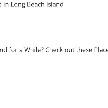
e in Long Beach Island
and for a While? Check out these Plac