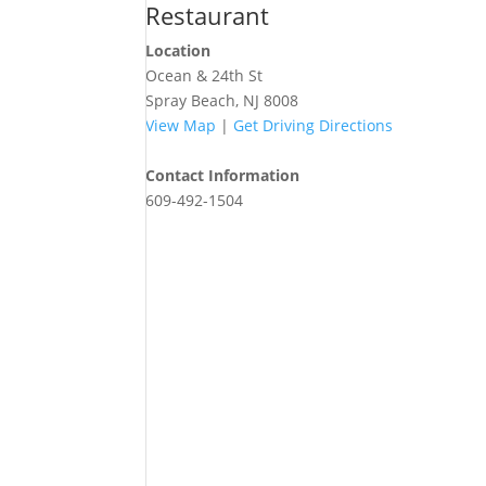
Restaurant
Location
Ocean & 24th St
Spray Beach, NJ 8008
View Map
|
Get Driving Directions
Contact Information
609-492-1504