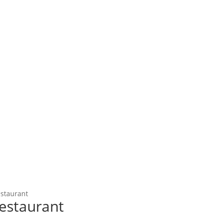
estaurant
estaurant