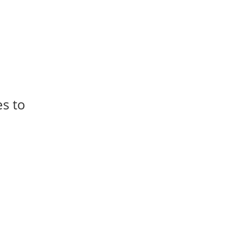
es to