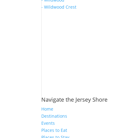
- Wildwood Crest
Navigate the Jersey Shore
Home
Destinations
Events
Places to Eat
Places to Stay