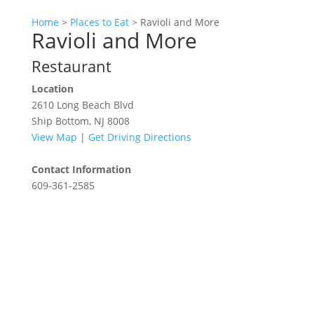
Home
>
Places to Eat
>
Ravioli and More
Ravioli and More
Restaurant
Location
2610 Long Beach Blvd
Ship Bottom, NJ 8008
View Map
|
Get Driving Directions
Contact Information
609-361-2585