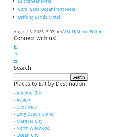
Buccaneer Motel
Coral Seas Oceanfront Motel
Drifting Sands Motel
August 6, 2026, 3:07 am
VisitNJShore Editor
Connect with us!
Search
Search
Places to Eat by Destination
for:
- Atlantic City
- Avalon
- Cape May
- Long Beach Island
- Margate City
- North Wildwood
- Ocean City