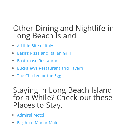
Other Dining and Nightlife in
Long Beach Island
A Little Bite of Italy
Basil’s Pizza and Italian Grill
Boathouse Restaurant
Buckalew’s Restaurant and Tavern
The Chicken or the Egg
Staying in Long Beach Island
for a While? Check out these
Places to Stay.
Admiral Motel
Brighton Manor Motel