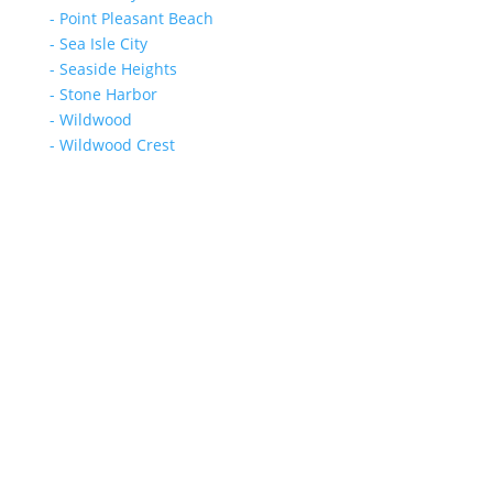
- Point Pleasant Beach
- Sea Isle City
- Seaside Heights
- Stone Harbor
- Wildwood
- Wildwood Crest