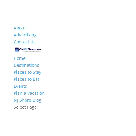
About
Advertising
Contact Us
Home
Destinations
Places to Stay
Places to Eat
Events
Plan a Vacation
NJ Shore Blog
Select Page