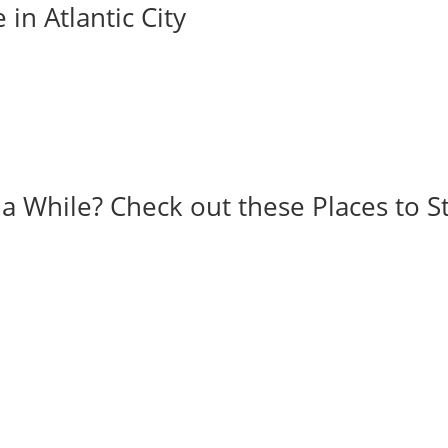
 in Atlantic City
r a While? Check out these Places to S