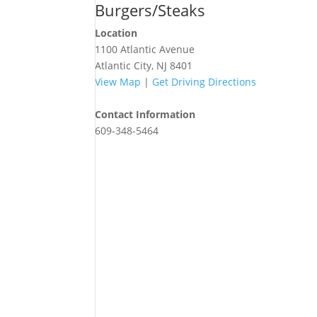
Burgers/Steaks
Location
1100 Atlantic Avenue
Atlantic City, NJ 8401
View Map
|
Get Driving Directions
Contact Information
609-348-5464