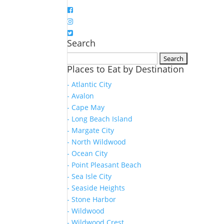
Search
Search
Places to Eat by Destination
for:
- Atlantic City
- Avalon
- Cape May
- Long Beach Island
- Margate City
- North Wildwood
- Ocean City
- Point Pleasant Beach
- Sea Isle City
- Seaside Heights
- Stone Harbor
- Wildwood
- Wildwood Crest