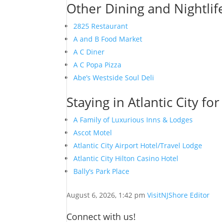
Other Dining and Nightlife
2825 Restaurant
A and B Food Market
A C Diner
A C Popa Pizza
Abe’s Westside Soul Deli
Staying in Atlantic City fo
A Family of Luxurious Inns & Lodges
Ascot Motel
Atlantic City Airport Hotel/Travel Lodge
Atlantic City Hilton Casino Hotel
Bally’s Park Place
August 6, 2026, 1:42 pm
VisitNJShore Editor
Connect with us!