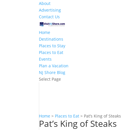
About
Advertising
Contact Us
Home
Destinations
Places to Stay
Places to Eat
Events
Plan a Vacation
NJ Shore Blog
Select Page
Home
>
Places to Eat
>
Pat’s King of Steaks
Pat’s King of Steaks