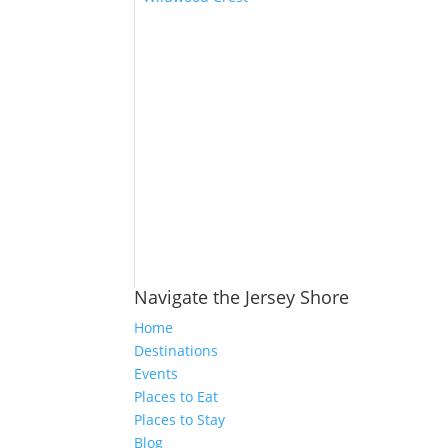
Navigate the Jersey Shore
Home
Destinations
Events
Places to Eat
Places to Stay
Blog