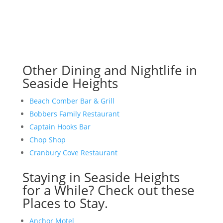
Other Dining and Nightlife in
Seaside Heights
Beach Comber Bar & Grill
Bobbers Family Restaurant
Captain Hooks Bar
Chop Shop
Cranbury Cove Restaurant
Staying in Seaside Heights
for a While? Check out these
Places to Stay.
Anchor Motel