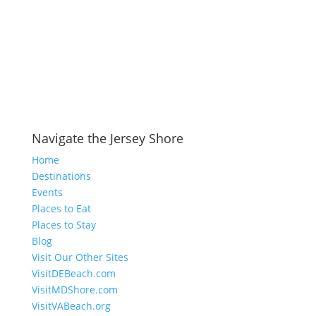
Navigate the Jersey Shore
Home
Destinations
Events
Places to Eat
Places to Stay
Blog
Visit Our Other Sites
VisitDEBeach.com
VisitMDShore.com
VisitVABeach.org