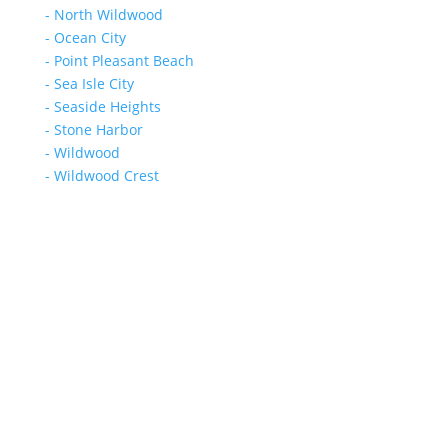
- North Wildwood
- Ocean City
- Point Pleasant Beach
- Sea Isle City
- Seaside Heights
- Stone Harbor
- Wildwood
- Wildwood Crest