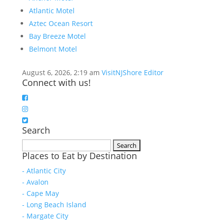
Atlantic Motel
Aztec Ocean Resort
Bay Breeze Motel
Belmont Motel
August 6, 2026, 2:19 am
VisitNJShore Editor
Connect with us!
Search
Search
Places to Eat by Destination
for:
- Atlantic City
- Avalon
- Cape May
- Long Beach Island
- Margate City