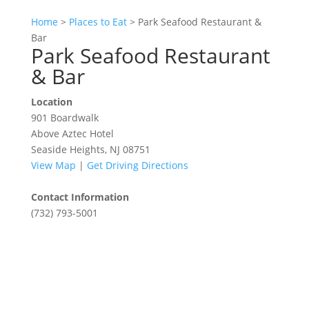
Home
>
Places to Eat
>
Park Seafood Restaurant &
Bar
Park Seafood Restaurant
& Bar
Location
901 Boardwalk
Above Aztec Hotel
Seaside Heights, NJ 08751
View Map
|
Get Driving Directions
Contact Information
(732) 793-5001