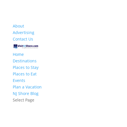
About
Advertising
Contact Us
Home
Destinations
Places to Stay
Places to Eat
Events
Plan a Vacation
NJ Shore Blog
Select Page