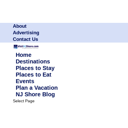
About
Advertising
Contact Us
Home
Destinations
Places to Stay
Places to Eat
Events
Plan a Vacation
NJ Shore Blog
Select Page