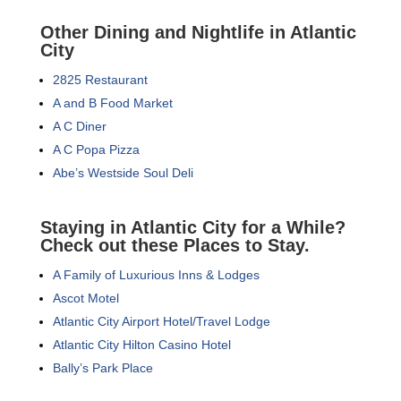
Other Dining and Nightlife in Atlantic
City
2825 Restaurant
A and B Food Market
A C Diner
A C Popa Pizza
Abe’s Westside Soul Deli
Staying in Atlantic City for a While?
Check out these Places to Stay.
A Family of Luxurious Inns & Lodges
Ascot Motel
Atlantic City Airport Hotel/Travel Lodge
Atlantic City Hilton Casino Hotel
Bally’s Park Place