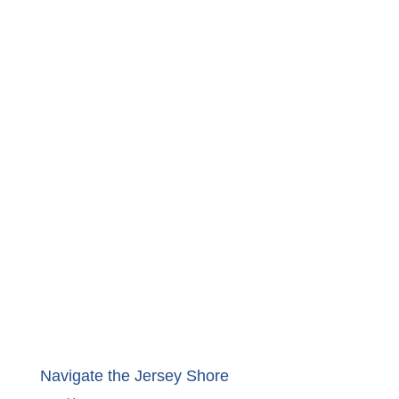
Navigate the Jersey Shore