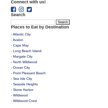
Connect with us!
Search
Search
Places to Eat by Destination
for:
- Atlantic City
- Avalon
- Cape May
- Long Beach Island
- Margate City
- North Wildwood
- Ocean City
- Point Pleasant Beach
- Sea Isle City
- Seaside Heights
- Stone Harbor
- Wildwood
- Wildwood Crest