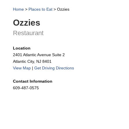
Home
>
Places to Eat
>
Ozzies
Ozzies
Restaurant
Location
2401 Atlantic Avenue Suite 2
Atlantic City, NJ 8401
View Map
|
Get Driving Directions
Contact Information
609-487-0575