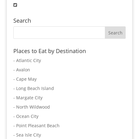
Search
Places to Eat by Destination
- Atlantic City
- Avalon
- Cape May
- Long Beach Island
- Margate City
- North Wildwood
- Ocean City
- Point Pleasant Beach
- Sea Isle City