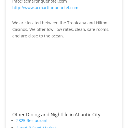
info@acmartinquehotel.com
http://www.acmartinquehotel.com
We are located between the Tropicana and Hilton
Casinos. We offer low, low rates, clean, safe rooms,
and are close to the ocean.
Other Dining and Nightlife in Atlantic City
2825 Restaurant
A and B Food Market