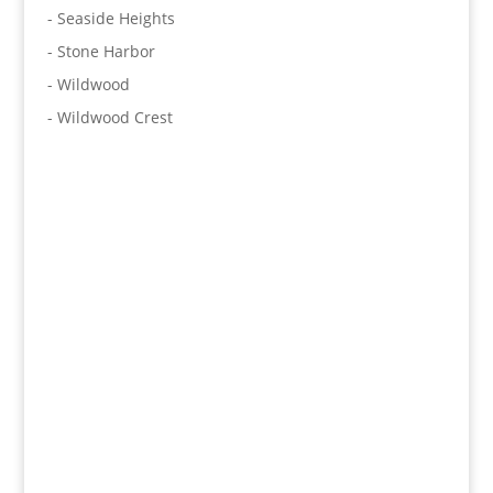
- Seaside Heights
- Stone Harbor
- Wildwood
- Wildwood Crest