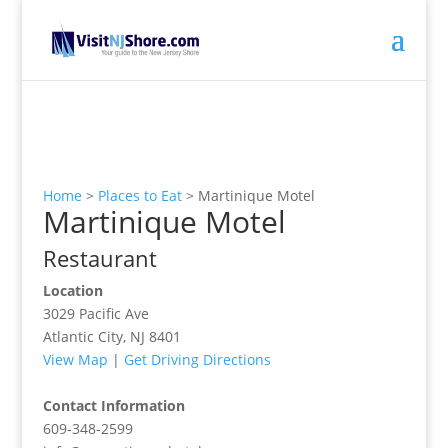
Home
>
Places to Eat
>
Martinique Motel
Martinique Motel
Restaurant
Location
3029 Pacific Ave
Atlantic City, NJ 8401
View Map
|
Get Driving Directions
Contact Information
609-348-2599