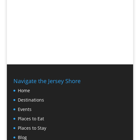
Navigate the Jersey Shore
Home
Destinations
Events
Places to Eat
Places to Stay
Blog