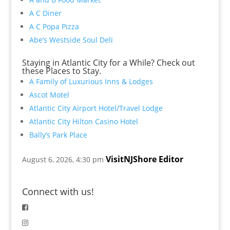
A C Diner
A C Popa Pizza
Abe’s Westside Soul Deli
Staying in Atlantic City for a While? Check out
these Places to Stay.
A Family of Luxurious Inns & Lodges
Ascot Motel
Atlantic City Airport Hotel/Travel Lodge
Atlantic City Hilton Casino Hotel
Bally’s Park Place
VisitNJShore Editor
August 6, 2026, 4:30 pm
Connect with us!