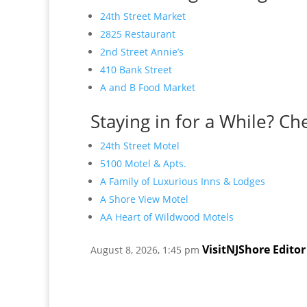
24th Street Market
2825 Restaurant
2nd Street Annie’s
410 Bank Street
A and B Food Market
Staying in for a While? Ch
24th Street Motel
5100 Motel & Apts.
A Family of Luxurious Inns & Lodges
A Shore View Motel
AA Heart of Wildwood Motels
VisitNJShore Editor
August 8, 2026, 1:45 pm