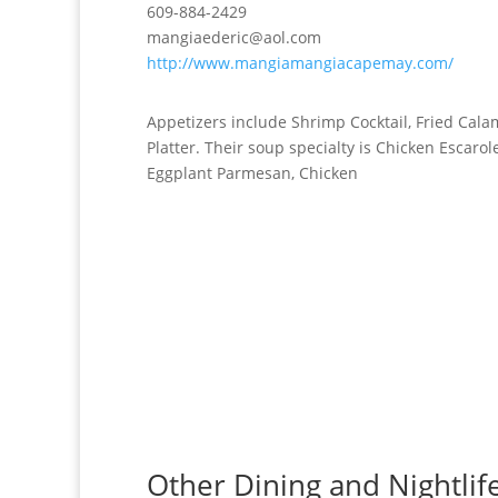
609-884-2429
mangiaederic@aol.com
http://www.mangiamangiacapemay.com/
Appetizers include Shrimp Cocktail, Fried Cal
Platter. Their soup specialty is Chicken Escarol
Eggplant Parmesan, Chicken
Other Dining and Nightlife