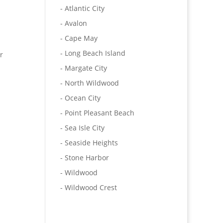
- Atlantic City
- Avalon
- Cape May
- Long Beach Island
r
- Margate City
- North Wildwood
- Ocean City
- Point Pleasant Beach
- Sea Isle City
- Seaside Heights
- Stone Harbor
- Wildwood
- Wildwood Crest