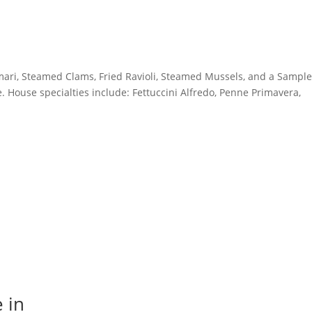
amari, Steamed Clams, Fried Ravioli, Steamed Mussels, and a Sample
e. House specialties include: Fettuccini Alfredo, Penne Primavera,
 in