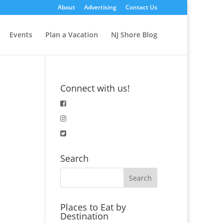
About
Advertising
Contact Us
Events
Plan a Vacation
NJ Shore Blog
Connect with us!
Search
Places to Eat by
Destination