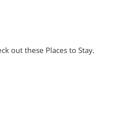
eck out these Places to Stay.