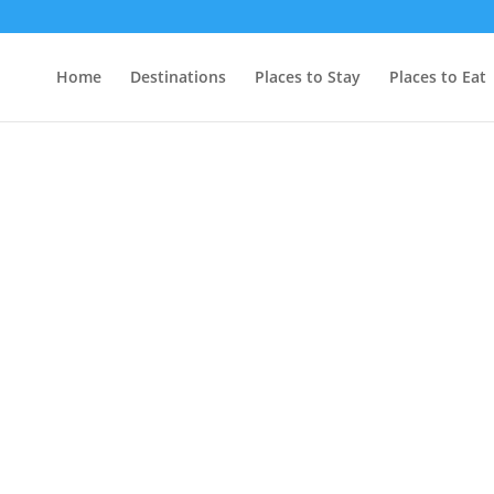
Home
Destinations
Places to Stay
Places to Eat