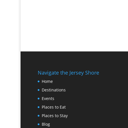
Navigate the Jersey Shore
Home
Destinations
Events
Places to Eat
Places to Stay
Blog