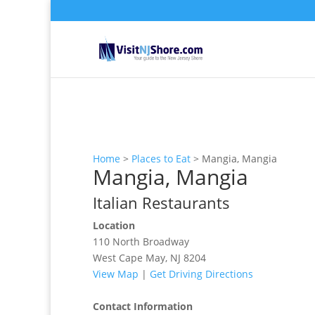
Home
>
Places to Eat
>
Mangia, Mangia
Mangia, Mangia
Italian Restaurants
Location
110 North Broadway
West Cape May, NJ 8204
View Map
|
Get Driving Directions
Contact Information