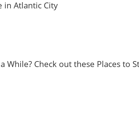
 in Atlantic City
r a While? Check out these Places to S