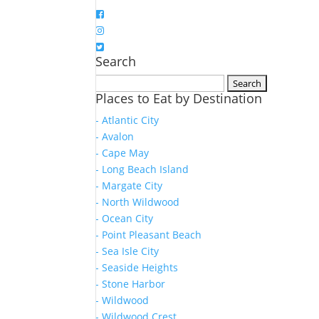
Search
Search
Places to Eat by Destination
for:
- Atlantic City
- Avalon
- Cape May
- Long Beach Island
- Margate City
- North Wildwood
- Ocean City
- Point Pleasant Beach
- Sea Isle City
- Seaside Heights
- Stone Harbor
- Wildwood
- Wildwood Crest