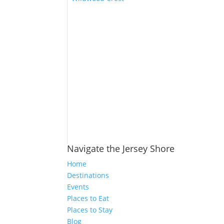
Navigate the Jersey Shore
Home
Destinations
Events
Places to Eat
Places to Stay
Blog