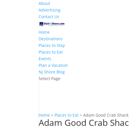
About
Advertising
Contact Us
Home
Destinations
Places to Stay
Places to Eat
Events
Plan a Vacation
NJ Shore Blog
Select Page
Home
>
Places to Eat
>
Adam Good Crab Shack
Adam Good Crab Shac