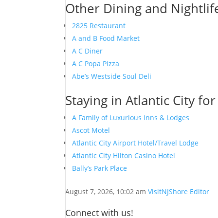
Other Dining and Nightlife
2825 Restaurant
A and B Food Market
A C Diner
A C Popa Pizza
Abe’s Westside Soul Deli
Staying in Atlantic City fo
A Family of Luxurious Inns & Lodges
Ascot Motel
Atlantic City Airport Hotel/Travel Lodge
Atlantic City Hilton Casino Hotel
Bally’s Park Place
August 7, 2026, 10:02 am
VisitNJShore Editor
Connect with us!