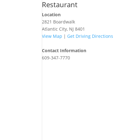
Restaurant
Location
2821 Boardwalk
Atlantic City, NJ 8401
View Map
|
Get Driving Directions
Contact Information
609-347-7770