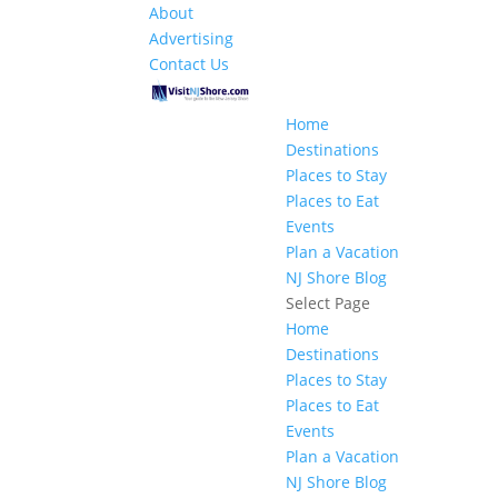
About
Advertising
Contact Us
Home
Destinations
Places to Stay
Places to Eat
Events
Plan a Vacation
NJ Shore Blog
Select Page
Home
Destinations
Places to Stay
Places to Eat
Events
Plan a Vacation
NJ Shore Blog