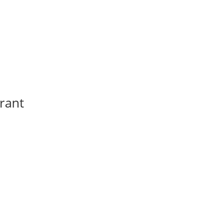
a
rant