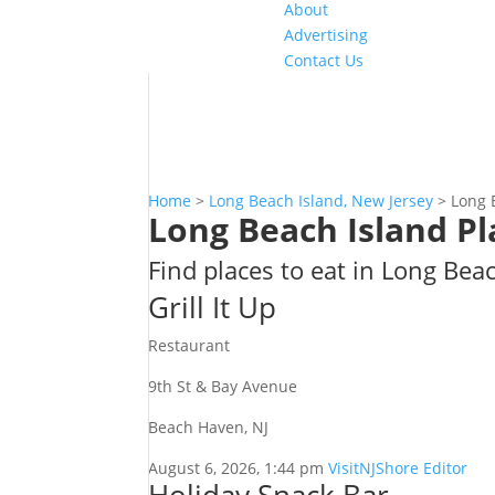
About
Advertising
Contact Us
Home
>
Long Beach Island, New Jersey
>
Long 
Long Beach Island Pl
Find places to eat in Long Bea
Grill It Up
Restaurant
9th St & Bay Avenue
Beach Haven, NJ
August 6, 2026, 1:44 pm
VisitNJShore Editor