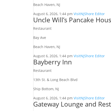
Beach Haven, NJ
August 6, 2026, 1:44 pm
VisitNJShore Editor
Uncle Will’s Pancake Hou
Restaurant
Bay Ave
Beach Haven, NJ
August 6, 2026, 1:44 pm
VisitNJShore Editor
Bayberry Inn
Restaurant
13th St. & Long Beach Blvd
Ship Bottom, NJ
August 6, 2026, 1:44 pm
VisitNJShore Editor
Gateway Lounge and Rest