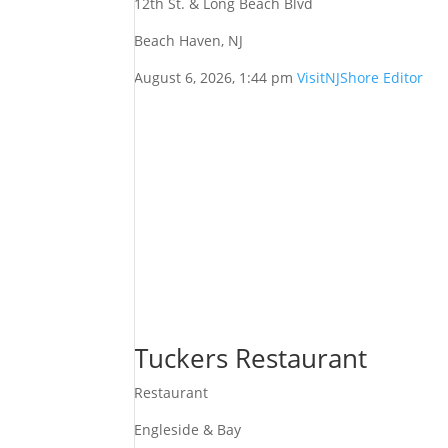
12th St. & Long Beach Blvd
Beach Haven, NJ
August 6, 2026, 1:44 pm
VisitNJShore Editor
Tuckers Restaurant
Restaurant
Engleside & Bay