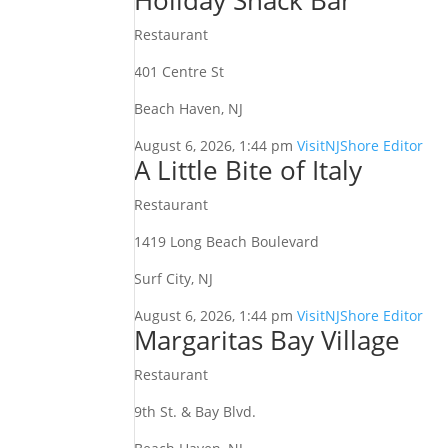
Holiday Snack Bar
Restaurant
401 Centre St
Beach Haven, NJ
August 6, 2026, 1:44 pm
VisitNJShore Editor
A Little Bite of Italy
Restaurant
1419 Long Beach Boulevard
Surf City, NJ
August 6, 2026, 1:44 pm
VisitNJShore Editor
Margaritas Bay Village
Restaurant
9th St. & Bay Blvd.