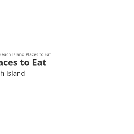
Beach Island Places to Eat
aces to Eat
ch Island