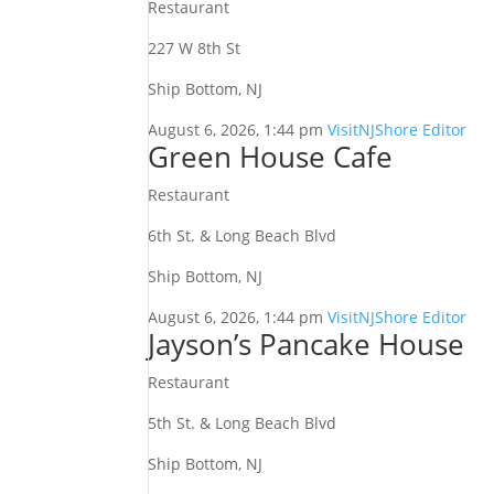
Restaurant
227 W 8th St
Ship Bottom, NJ
August 6, 2026, 1:44 pm
VisitNJShore Editor
Green House Cafe
Restaurant
6th St. & Long Beach Blvd
Ship Bottom, NJ
August 6, 2026, 1:44 pm
VisitNJShore Editor
Jayson’s Pancake House
Restaurant
5th St. & Long Beach Blvd
Ship Bottom, NJ