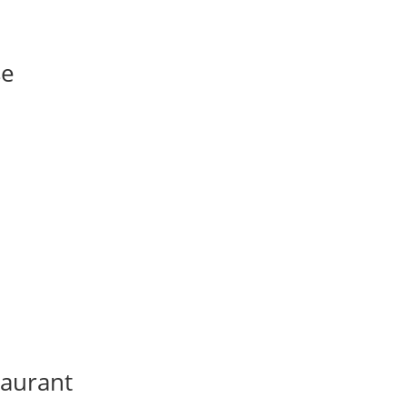
se
aurant