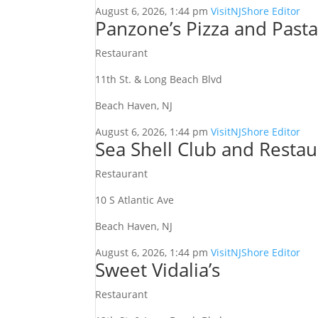
August 6, 2026, 1:44 pm
VisitNJShore Editor
Panzone’s Pizza and Past
Restaurant
11th St. & Long Beach Blvd
Beach Haven, NJ
August 6, 2026, 1:44 pm
VisitNJShore Editor
Sea Shell Club and Restau
Restaurant
10 S Atlantic Ave
Beach Haven, NJ
August 6, 2026, 1:44 pm
VisitNJShore Editor
Sweet Vidalia’s
Restaurant