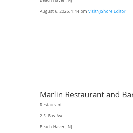
Beach Haven, NJ
August 6, 2026, 1:44 pm
VisitNJShore Editor
Marlin Restaurant and Ba
Restaurant
2 S. Bay Ave
Beach Haven, NJ