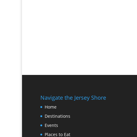
Navigate the Jersey Shore
Home
Destinations
Events
Places to Eat