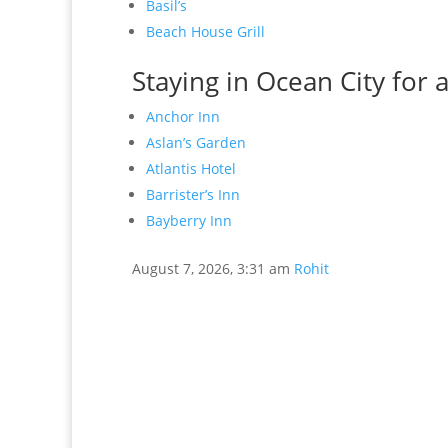
Basil’s
Beach House Grill
Staying in Ocean City for 
Anchor Inn
Aslan’s Garden
Atlantis Hotel
Barrister’s Inn
Bayberry Inn
August 7, 2026, 3:31 am
Rohit