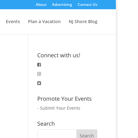
About
Advertising
Contact Us
Events
Plan a Vacation
NJ Shore Blog
Connect with us!
Promote Your Events
-
Submit Your Events
Search