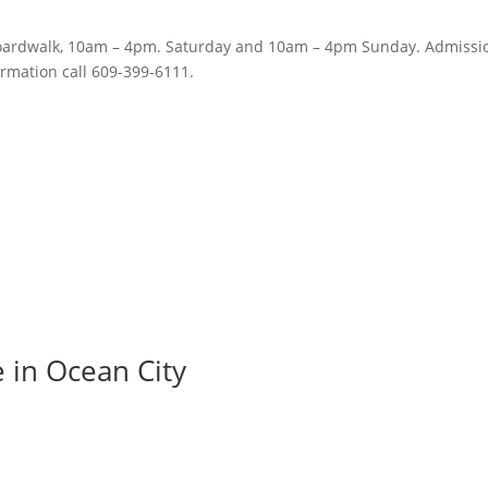
Boardwalk, 10am – 4pm. Saturday and 10am – 4pm Sunday. Admissio
ormation call 609-399-6111.
e in Ocean City