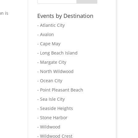
n is
Events by Destination
- Atlantic City
- Avalon
- Cape May
- Long Beach Island
- Margate City
- North Wildwood
- Ocean City
- Point Pleasant Beach
- Sea Isle City
- Seaside Heights
- Stone Harbor
- Wildwood
- Wildwood Crest