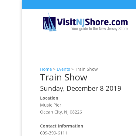
Home
>
Events
>
Train Show
Train Show
Sunday, December 8 2019
Location
Music Pier
Ocean City, NJ 08226
Contact Information
609-399-6111