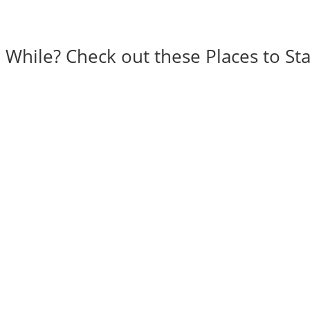
a While? Check out these Places to Sta