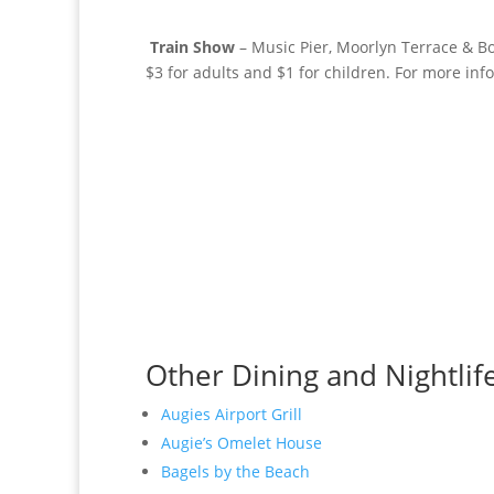
Train Show
– Music Pier, Moorlyn Terrace & 
$3 for adults and $1 for children. For more inf
Other Dining and Nightlif
Augies Airport Grill
Augie’s Omelet House
Bagels by the Beach