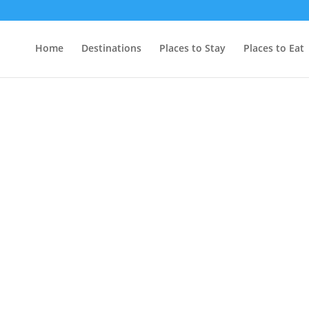
Home
Destinations
Places to Stay
Places to Eat