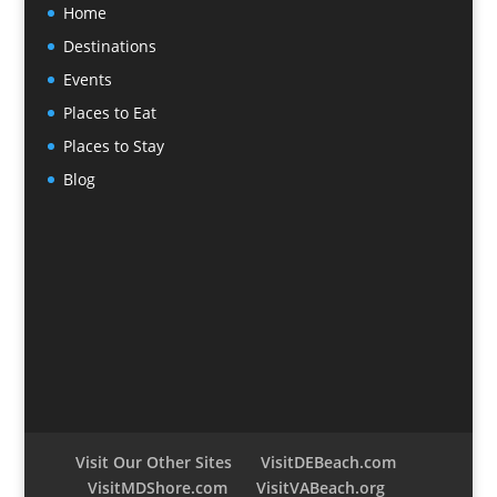
Home
Destinations
Events
Places to Eat
Places to Stay
Blog
Visit Our Other Sites
VisitDEBeach.com
VisitMDShore.com
VisitVABeach.org