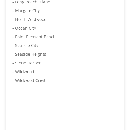
- Long Beach Island
- Margate City
- North Wildwood
- Ocean City
- Point Pleasant Beach
- Sea Isle City
- Seaside Heights
- Stone Harbor
- Wildwood
- Wildwood Crest