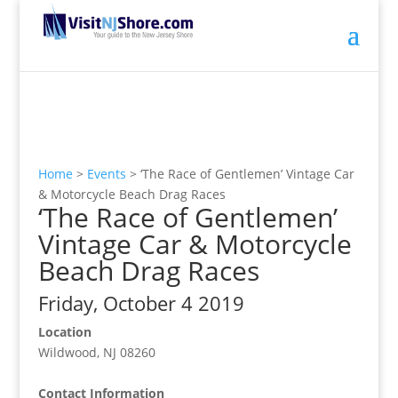
Home
>
Events
>
‘The Race of Gentlemen’ Vintage Car
& Motorcycle Beach Drag Races
‘The Race of Gentlemen’
Vintage Car & Motorcycle
Beach Drag Races
Friday, October 4 2019
Location
Wildwood, NJ 08260
Contact Information