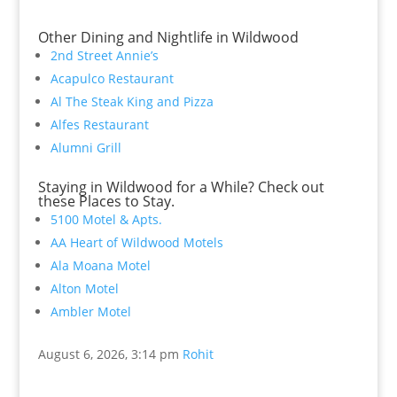
Other Dining and Nightlife in Wildwood
2nd Street Annie’s
Acapulco Restaurant
Al The Steak King and Pizza
Alfes Restaurant
Alumni Grill
Staying in Wildwood for a While? Check out
these Places to Stay.
5100 Motel & Apts.
AA Heart of Wildwood Motels
Ala Moana Motel
Alton Motel
Ambler Motel
August 6, 2026, 3:14 pm
Rohit