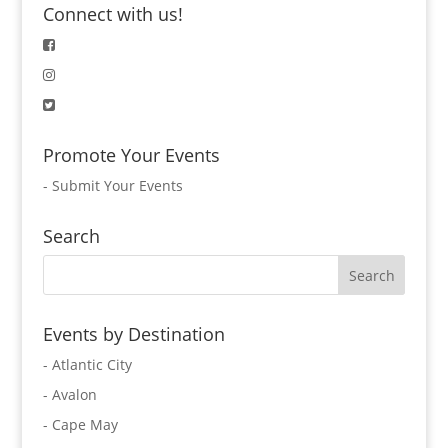
Connect with us!
Promote Your Events
-
Submit Your Events
Search
Events by Destination
- Atlantic City
- Avalon
- Cape May