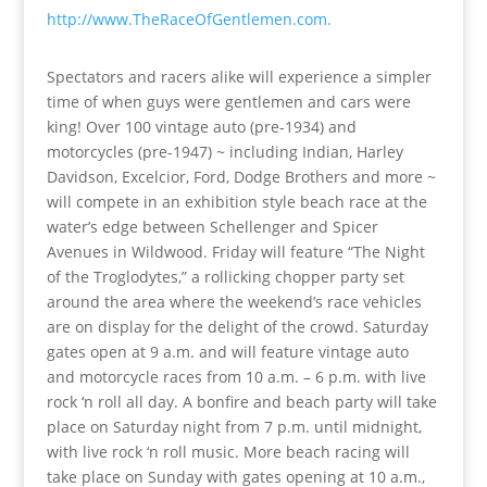
http://www.TheRaceOfGentlemen.com.
Spectators and racers alike will experience a simpler
time of when guys were gentlemen and cars were
king! Over 100 vintage auto (pre-1934) and
motorcycles (pre-1947) ~ including Indian, Harley
Davidson, Excelcior, Ford, Dodge Brothers and more ~
will compete in an exhibition style beach race at the
water’s edge between Schellenger and Spicer
Avenues in Wildwood. Friday will feature “The Night
of the Troglodytes,” a rollicking chopper party set
around the area where the weekend’s race vehicles
are on display for the delight of the crowd. Saturday
gates open at 9 a.m. and will feature vintage auto
and motorcycle races from 10 a.m. – 6 p.m. with live
rock ‘n roll all day. A bonfire and beach party will take
place on Saturday night from 7 p.m. until midnight,
with live rock ‘n roll music. More beach racing will
take place on Sunday with gates opening at 10 a.m.,