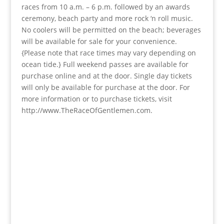
races from 10 a.m. – 6 p.m. followed by an awards
ceremony, beach party and more rock ‘n roll music.
No coolers will be permitted on the beach; beverages
will be available for sale for your convenience.
{Please note that race times may vary depending on
ocean tide.} Full weekend passes are available for
purchase online and at the door. Single day tickets
will only be available for purchase at the door. For
more information or to purchase tickets, visit
http://www.TheRaceOfGentlemen.com.