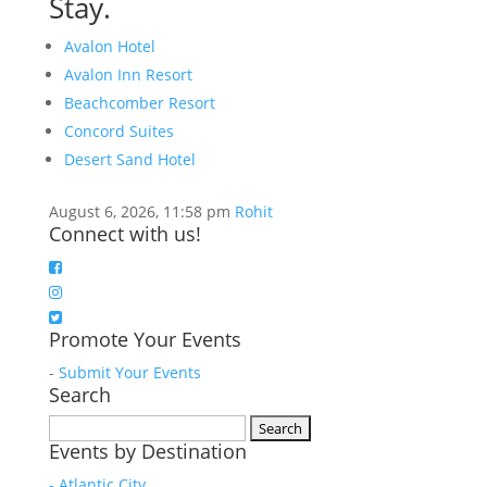
Stay.
Avalon Hotel
Avalon Inn Resort
Beachcomber Resort
Concord Suites
Desert Sand Hotel
August 6, 2026, 11:58 pm
Rohit
Connect with us!
Promote Your Events
-
Submit Your Events
Search
Search
Events by Destination
for:
- Atlantic City