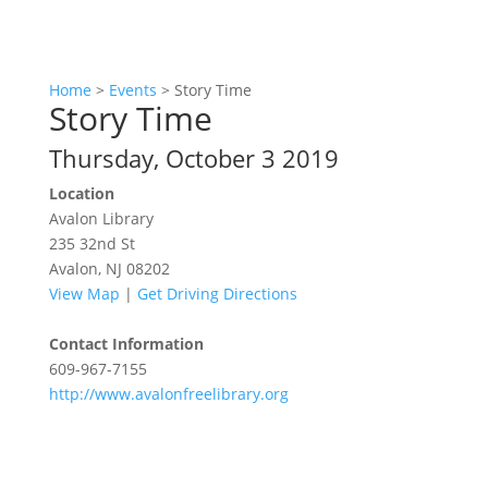
Home
>
Events
>
Story Time
Story Time
Thursday, October 3 2019
Location
Avalon Library
235 32nd St
Avalon, NJ 08202
View Map
|
Get Driving Directions
Contact Information
609-967-7155
http://www.avalonfreelibrary.org