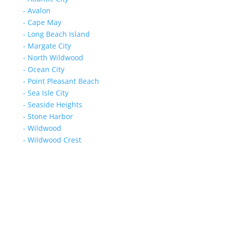
- Avalon
- Cape May
- Long Beach Island
- Margate City
- North Wildwood
- Ocean City
- Point Pleasant Beach
- Sea Isle City
- Seaside Heights
- Stone Harbor
- Wildwood
- Wildwood Crest