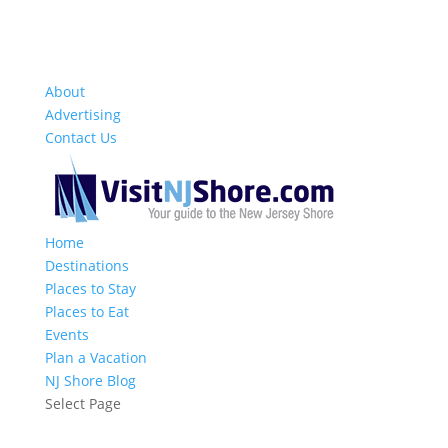
About
Advertising
Contact Us
Home
Destinations
Places to Stay
Places to Eat
Events
Plan a Vacation
NJ Shore Blog
Select Page