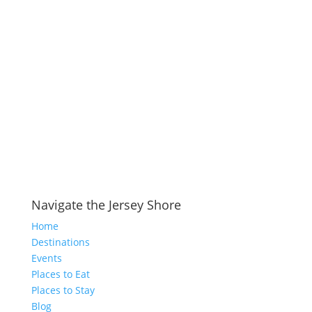
Navigate the Jersey Shore
Home
Destinations
Events
Places to Eat
Places to Stay
Blog