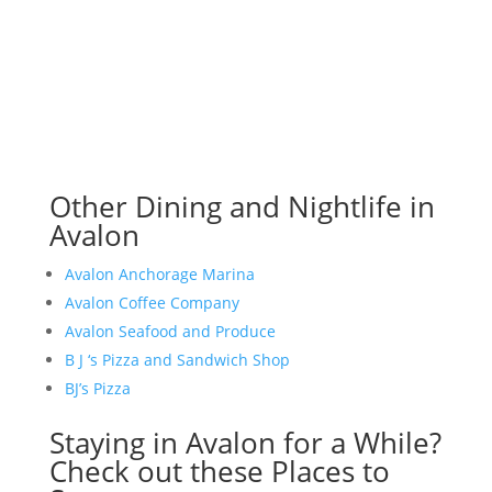
Other Dining and Nightlife in
Avalon
Avalon Anchorage Marina
Avalon Coffee Company
Avalon Seafood and Produce
B J ‘s Pizza and Sandwich Shop
BJ’s Pizza
Staying in Avalon for a While?
Check out these Places to