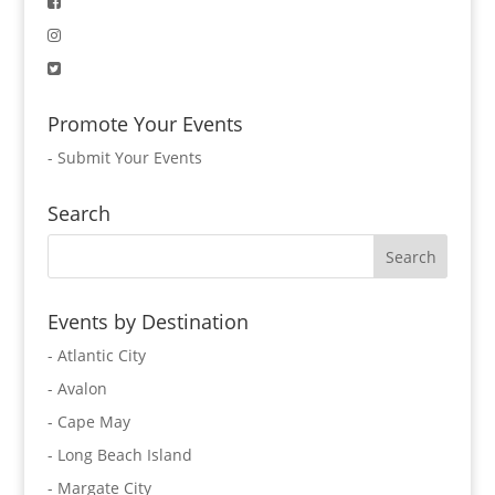
Promote Your Events
-
Submit Your Events
Search
Events by Destination
- Atlantic City
- Avalon
- Cape May
- Long Beach Island
- Margate City