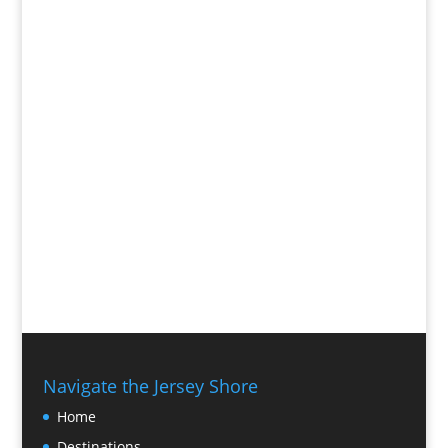
Navigate the Jersey Shore
Home
Destinations