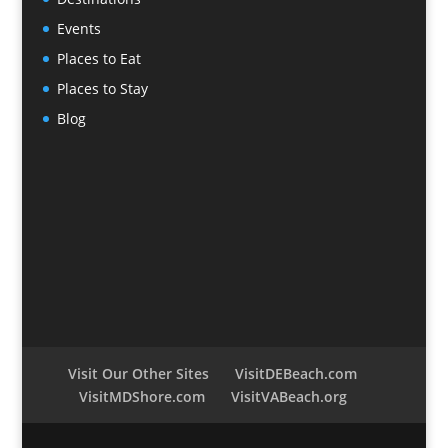
Events
Places to Eat
Places to Stay
Blog
Visit Our Other Sites
VisitDEBeach.com
VisitMDShore.com
VisitVABeach.org