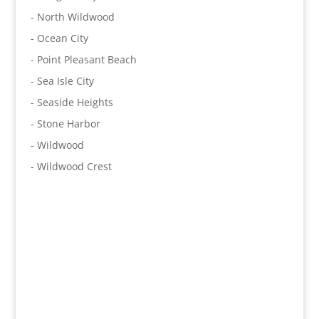
- North Wildwood
- Ocean City
- Point Pleasant Beach
- Sea Isle City
- Seaside Heights
- Stone Harbor
- Wildwood
- Wildwood Crest