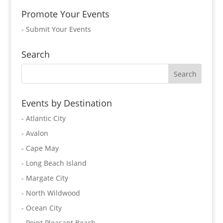
Promote Your Events
-
Submit Your Events
Search
Events by Destination
- Atlantic City
- Avalon
- Cape May
- Long Beach Island
- Margate City
- North Wildwood
- Ocean City
- Point Pleasant Beach