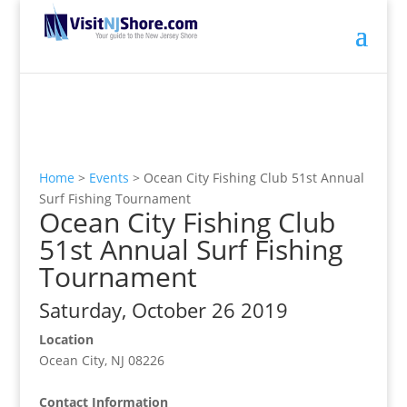
Home
>
Events
>
Ocean City Fishing Club 51st Annual
Surf Fishing Tournament
Ocean City Fishing Club
51st Annual Surf Fishing
Tournament
Saturday, October 26 2019
Location
Ocean City, NJ 08226
Contact Information