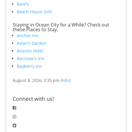
Basil’s
Beach House Grill
Staying in Ocean City for a While? Check out
these Places to Stay.
Anchor Inn
Aslan’s Garden
Atlantis Hotel
Barrister’s Inn
Bayberry Inn
August 8, 2026, 3:35 pm
Rohit
Connect with us!