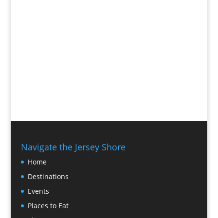
Navigate the Jersey Shore
Home
Destinations
Events
Places to Eat