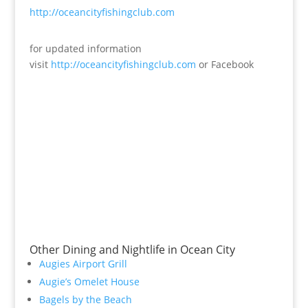
http://oceancityfishingclub.com
for updated information
visit
http://oceancityfishingclub.com
or Facebook
Other Dining and Nightlife in Ocean City
Augies Airport Grill
Augie’s Omelet House
Bagels by the Beach