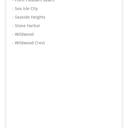
- Sea Isle City
- Seaside Heights
- Stone Harbor
- Wildwood
- Wildwood Crest