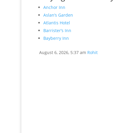
Anchor Inn
Aslan’s Garden
Atlantis Hotel
Barrister’s Inn
Bayberry Inn
August 6, 2026, 5:37 am
Rohit