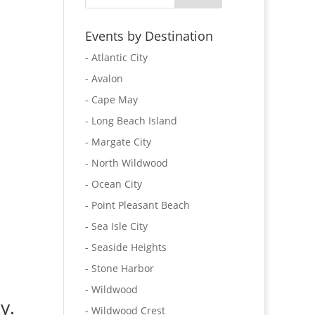
Events by Destination
- Atlantic City
- Avalon
- Cape May
- Long Beach Island
- Margate City
- North Wildwood
- Ocean City
- Point Pleasant Beach
- Sea Isle City
- Seaside Heights
- Stone Harbor
- Wildwood
y.
- Wildwood Crest