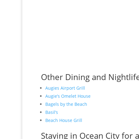
Other Dining and Nightlif
Augies Airport Grill
Augie’s Omelet House
Bagels by the Beach
Basil’s
Beach House Grill
Staying in Ocean City for 