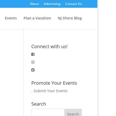
About
Advertising
Contact Us
Events
Plan a Vacation
NJ Shore Blog
Connect with us!
Promote Your Events
-
Submit Your Events
Search