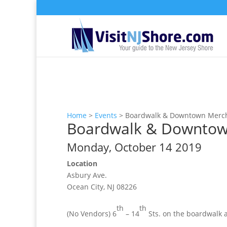
Home
>
Events
>
Boardwalk & Downtown Merch
Boardwalk & Downtown
Monday, October 14 2019
Location
Asbury Ave.
Ocean City, NJ 08226
th
th
(No Vendors) 6
– 14
Sts. on the boardwalk 