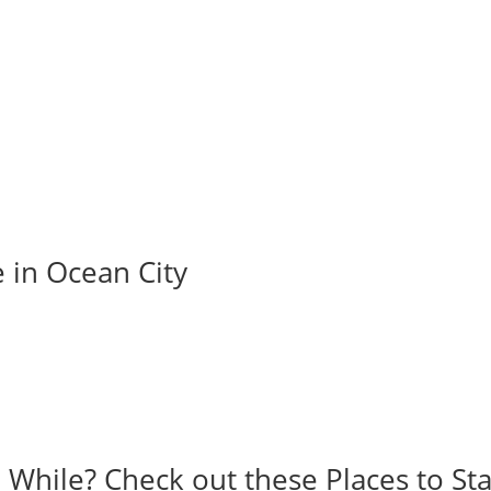
e in Ocean City
a While? Check out these Places to Sta