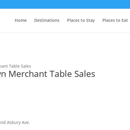
Home
Destinations
Places to Stay
Places to Eat
ant Table Sales
 Merchant Table Sales
and Asbury Ave.