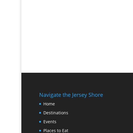
Navigate the Jersey Shore
Home
Destinations
Events
Places to Eat