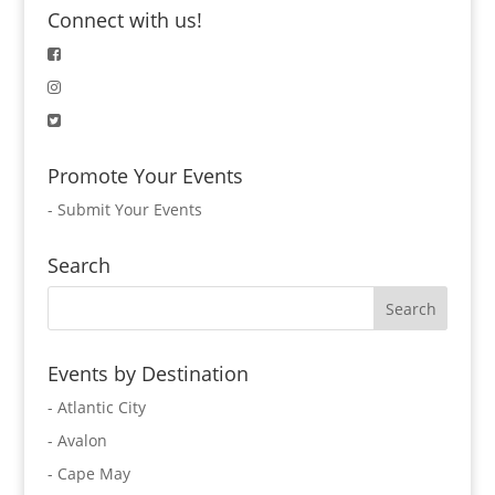
Connect with us!
Promote Your Events
-
Submit Your Events
Search
Events by Destination
- Atlantic City
- Avalon
- Cape May