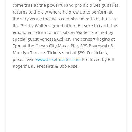
come true as the powerful and prolific blues guitarist
returns to the city where he grew up to perform at
the very venue that was commissioned to be built in
the ‘20s by Walter’s grandfather. Be sure to catch this
emotional return to his roots as Walter is joined by
special guest Vanessa Collier. The concert begins at
7pm at the Ocean City Music Pier, 825 Boardwalk &
Moorlyn Terrace. Tickets start at $39. For tickets,
please visit
www.ticketmaster.com
Produced by Bill
Rogers’ BRE Presents & Bob Rose.