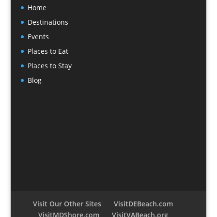
Home
Destinations
Events
Places to Eat
Places to Stay
Blog
Visit Our Other Sites
VisitDEBeach.com
VisitMDShore.com
VisitVABeach.org