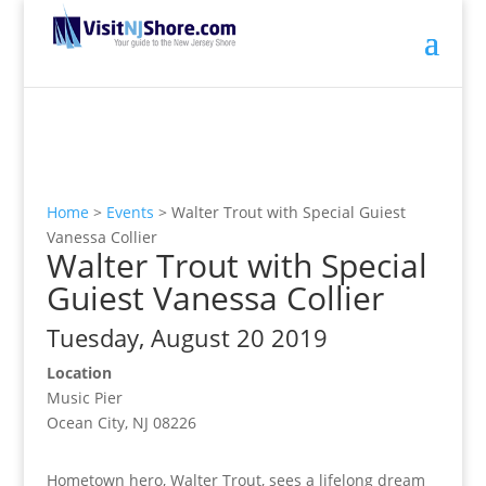
Home
>
Events
>
Walter Trout with Special Guiest
Vanessa Collier
Walter Trout with Special
Guiest Vanessa Collier
Tuesday, August 20 2019
Location
Music Pier
Ocean City, NJ 08226
Hometown hero, Walter Trout, sees a lifelong dream