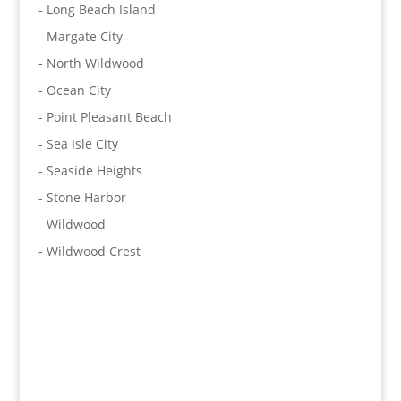
- Long Beach Island
- Margate City
- North Wildwood
- Ocean City
- Point Pleasant Beach
- Sea Isle City
- Seaside Heights
- Stone Harbor
- Wildwood
- Wildwood Crest