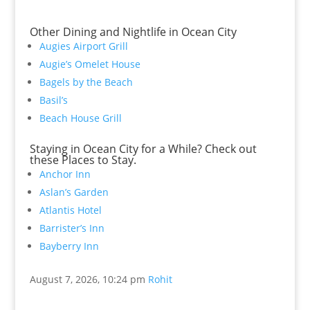
Other Dining and Nightlife in Ocean City
Augies Airport Grill
Augie’s Omelet House
Bagels by the Beach
Basil’s
Beach House Grill
Staying in Ocean City for a While? Check out
these Places to Stay.
Anchor Inn
Aslan’s Garden
Atlantis Hotel
Barrister’s Inn
Bayberry Inn
August 7, 2026, 10:24 pm
Rohit