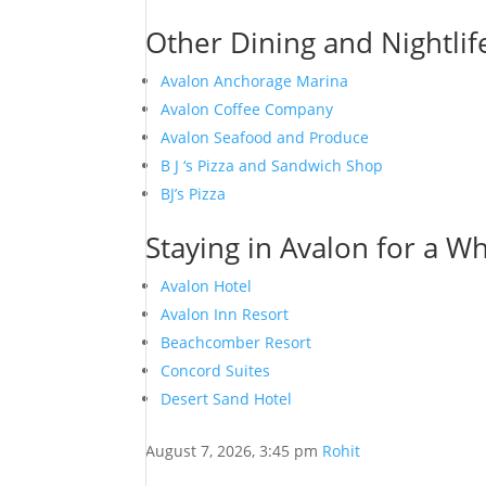
Other Dining and Nightlif
Avalon Anchorage Marina
Avalon Coffee Company
Avalon Seafood and Produce
B J ‘s Pizza and Sandwich Shop
BJ’s Pizza
Staying in Avalon for a Wh
Avalon Hotel
Avalon Inn Resort
Beachcomber Resort
Concord Suites
Desert Sand Hotel
August 7, 2026, 3:45 pm
Rohit