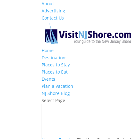
About
Advertising
Contact Us
Home
Destinations
Places to Stay
Places to Eat
Events
Plan a Vacation
NJ Shore Blog
Select Page