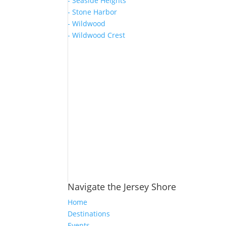
- Seaside Heights
- Stone Harbor
- Wildwood
- Wildwood Crest
Navigate the Jersey Shore
Home
Destinations
Events