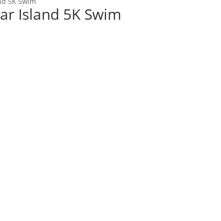
and 5K Swim
dar Island 5K Swim