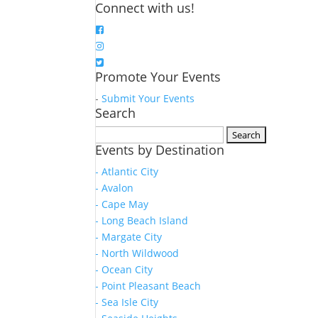
Connect with us!
Promote Your Events
-
Submit Your Events
Search
Search
Events by Destination
for:
- Atlantic City
- Avalon
- Cape May
- Long Beach Island
- Margate City
- North Wildwood
- Ocean City
- Point Pleasant Beach
- Sea Isle City