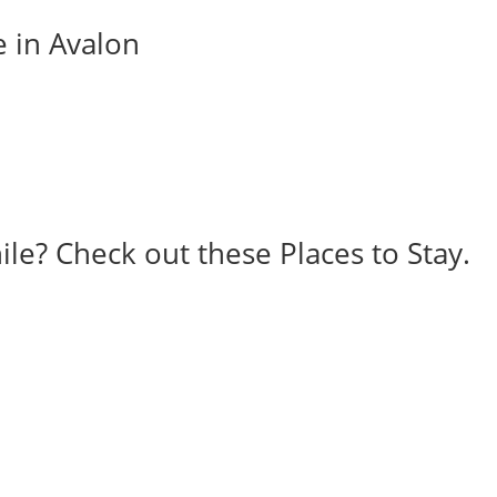
e in Avalon
ile? Check out these Places to Stay.