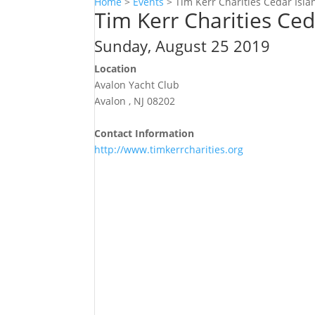
Home
>
Events
>
Tim Kerr Charities Cedar Isl
Tim Kerr Charities Ce
Sunday, August 25 2019
Location
Avalon Yacht Club
Avalon , NJ 08202
Contact Information
http://www.timkerrcharities.org