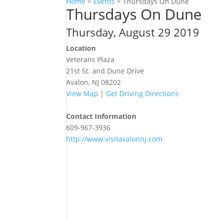
Home
>
Events
>
Thursdays On Dune
Thursdays On Dune
Thursday, August 29 2019
Location
Veterans Plaza
21st St. and Dune Drive
Avalon, NJ 08202
View Map
|
Get Driving Directions
Contact Information
609-967-3936
http://www.visitavalonnj.com