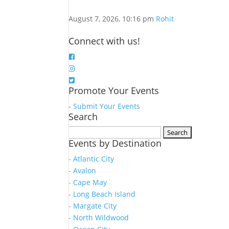
August 7, 2026, 10:16 pm
Rohit
Connect with us!
Promote Your Events
-
Submit Your Events
Search
Search
Events by Destination
for:
- Atlantic City
- Avalon
- Cape May
- Long Beach Island
- Margate City
- North Wildwood