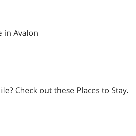
e in Avalon
ile? Check out these Places to Stay.