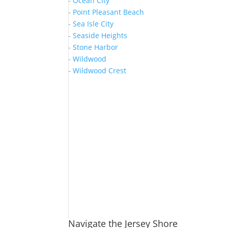
- Ocean City
- Point Pleasant Beach
- Sea Isle City
- Seaside Heights
- Stone Harbor
- Wildwood
- Wildwood Crest
Navigate the Jersey Shore