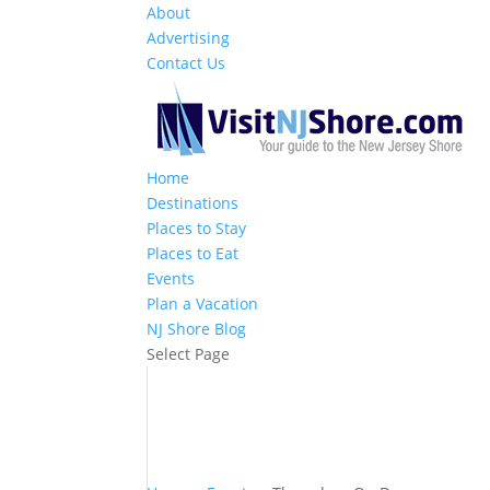
About
Advertising
Contact Us
Home
Destinations
Places to Stay
Places to Eat
Events
Plan a Vacation
NJ Shore Blog
Select Page