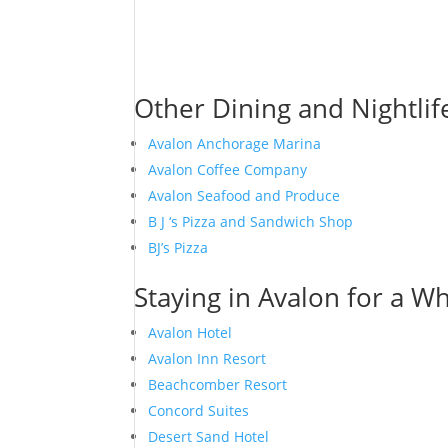
Other Dining and Nightlif
Avalon Anchorage Marina
Avalon Coffee Company
Avalon Seafood and Produce
B J ‘s Pizza and Sandwich Shop
BJ’s Pizza
Staying in Avalon for a Wh
Avalon Hotel
Avalon Inn Resort
Beachcomber Resort
Concord Suites
Desert Sand Hotel