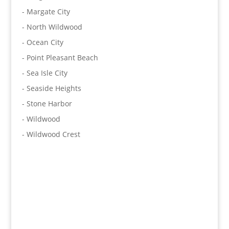
- Margate City
- North Wildwood
- Ocean City
- Point Pleasant Beach
- Sea Isle City
- Seaside Heights
- Stone Harbor
- Wildwood
- Wildwood Crest