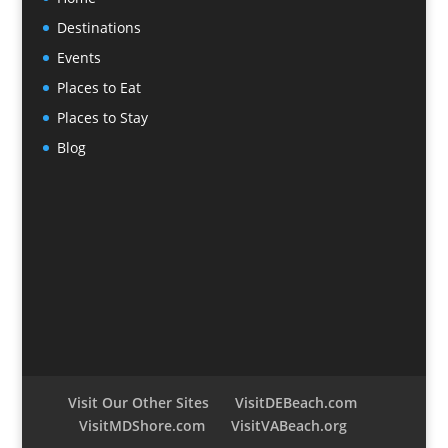
Destinations
Events
Places to Eat
Places to Stay
Blog
Visit Our Other Sites
VisitDEBeach.com
VisitMDShore.com
VisitVABeach.org