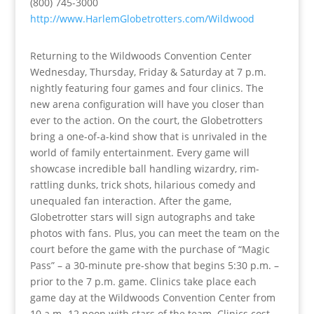
(800) 745-3000
http://www.HarlemGlobetrotters.com/Wildwood
Returning to the Wildwoods Convention Center
Wednesday, Thursday, Friday & Saturday at 7 p.m.
nightly featuring four games and four clinics. The
new arena configuration will have you closer than
ever to the action. On the court, the Globetrotters
bring a one-of-a-kind show that is unrivaled in the
world of family entertainment. Every game will
showcase incredible ball handling wizardry, rim-
rattling dunks, trick shots, hilarious comedy and
unequaled fan interaction. After the game,
Globetrotter stars will sign autographs and take
photos with fans. Plus, you can meet the team on the
court before the game with the purchase of “Magic
Pass” – a 30-minute pre-show that begins 5:30 p.m. –
prior to the 7 p.m. game. Clinics take place each
game day at the Wildwoods Convention Center from
10 a.m.-12 noon with stars of the team. Clinics cost