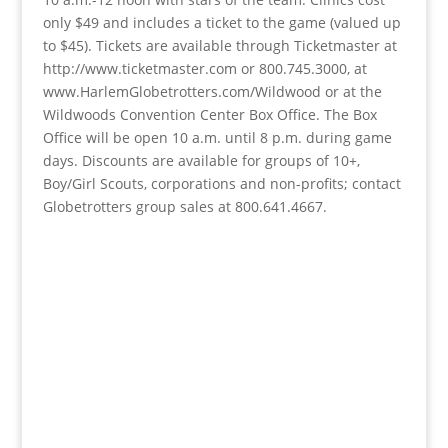
only $49 and includes a ticket to the game (valued up
to $45). Tickets are available through Ticketmaster at
http://www.ticketmaster.com or 800.745.3000, at
www.HarlemGlobetrotters.com/Wildwood or at the
Wildwoods Convention Center Box Office. The Box
Office will be open 10 a.m. until 8 p.m. during game
days. Discounts are available for groups of 10+,
Boy/Girl Scouts, corporations and non-profits; contact
Globetrotters group sales at 800.641.4667.