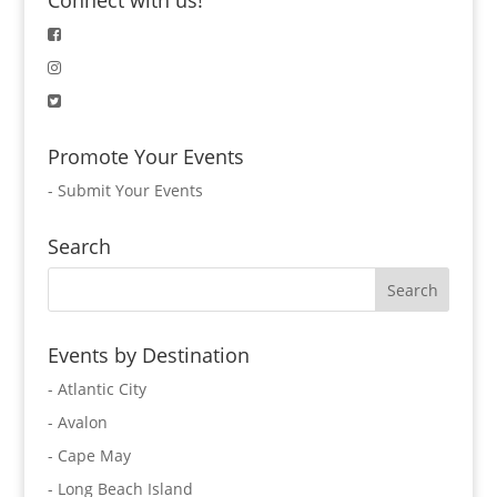
Connect with us!
Promote Your Events
-
Submit Your Events
Search
Events by Destination
- Atlantic City
- Avalon
- Cape May
- Long Beach Island