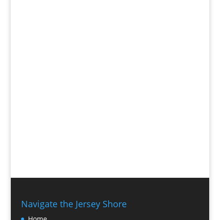
Navigate the Jersey Shore
Home