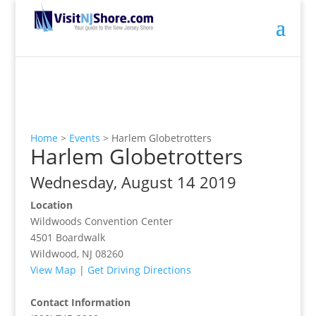
Home
>
Events
>
Harlem Globetrotters
Harlem Globetrotters
Wednesday, August 14 2019
Location
Wildwoods Convention Center
4501 Boardwalk
Wildwood, NJ 08260
View Map
|
Get Driving Directions
Contact Information