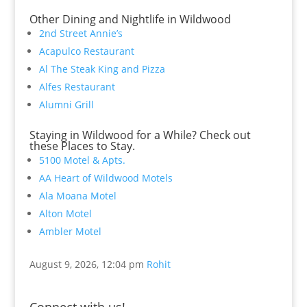
Other Dining and Nightlife in Wildwood
2nd Street Annie’s
Acapulco Restaurant
Al The Steak King and Pizza
Alfes Restaurant
Alumni Grill
Staying in Wildwood for a While? Check out
these Places to Stay.
5100 Motel & Apts.
AA Heart of Wildwood Motels
Ala Moana Motel
Alton Motel
Ambler Motel
August 9, 2026, 12:04 pm
Rohit