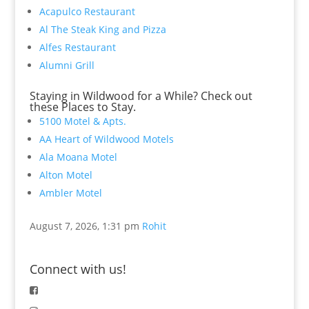
Acapulco Restaurant
Al The Steak King and Pizza
Alfes Restaurant
Alumni Grill
Staying in Wildwood for a While? Check out
these Places to Stay.
5100 Motel & Apts.
AA Heart of Wildwood Motels
Ala Moana Motel
Alton Motel
Ambler Motel
August 7, 2026, 1:31 pm
Rohit
Connect with us!