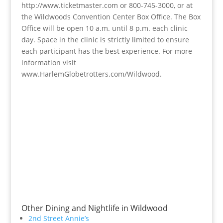
http://www.ticketmaster.com or 800-745-3000, or at
the Wildwoods Convention Center Box Office. The Box
Office will be open 10 a.m. until 8 p.m. each clinic
day. Space in the clinic is strictly limited to ensure
each participant has the best experience. For more
information visit
www.HarlemGlobetrotters.com/Wildwood.
Other Dining and Nightlife in Wildwood
2nd Street Annie’s