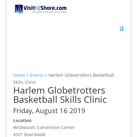
Home
>
Events
>
Harlem Globetrotters Basketball
Skills Clinic
Harlem Globetrotters
Basketball Skills Clinic
Friday, August 16 2019
Location
Wildwoods Convention Center
4501 Boardwalk