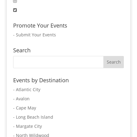
Promote Your Events
-
Submit Your Events
Search
Events by Destination
- Atlantic City
- Avalon
- Cape May
- Long Beach Island
- Margate City
- North Wildwood