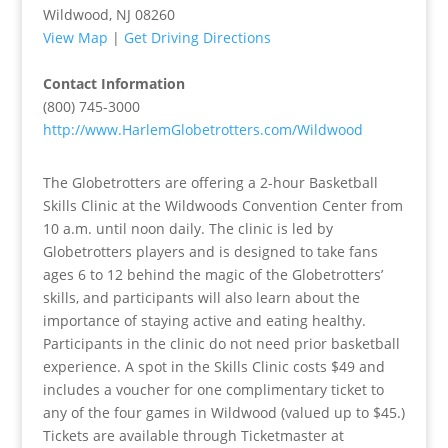
Wildwood, NJ 08260
View Map
|
Get Driving Directions
Contact Information
(800) 745-3000
http://www.HarlemGlobetrotters.com/Wildwood
The Globetrotters are offering a 2-hour Basketball
Skills Clinic at the Wildwoods Convention Center from
10 a.m. until noon daily. The clinic is led by
Globetrotters players and is designed to take fans
ages 6 to 12 behind the magic of the Globetrotters’
skills, and participants will also learn about the
importance of staying active and eating healthy.
Participants in the clinic do not need prior basketball
experience. A spot in the Skills Clinic costs $49 and
includes a voucher for one complimentary ticket to
any of the four games in Wildwood (valued up to $45.)
Tickets are available through Ticketmaster at