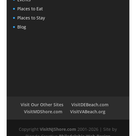
Places to Eat
Places to Stay
Blog
Visit Our Other Sites
VisitDEBeach.com
VisitMDShore.com
VisitVABeach.org
Copyright
VisitNJShore.com
2001-2026 | Site by