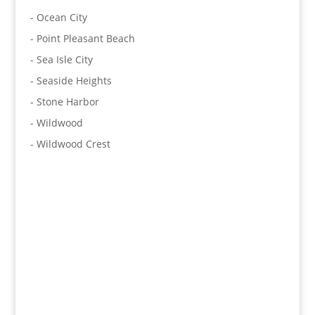
- Ocean City
- Point Pleasant Beach
- Sea Isle City
- Seaside Heights
- Stone Harbor
- Wildwood
- Wildwood Crest