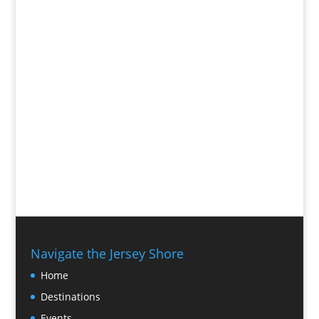
Navigate the Jersey Shore
Home
Destinations
Events