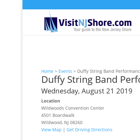
Home
>
Events
>
Duffy String Band Performan
Duffy String Band Per
Wednesday, August 21 2019
Location
Wildwoods Convention Center
4501 Boardwalk
Wildwood, NJ 08260
View Map
|
Get Driving Directions