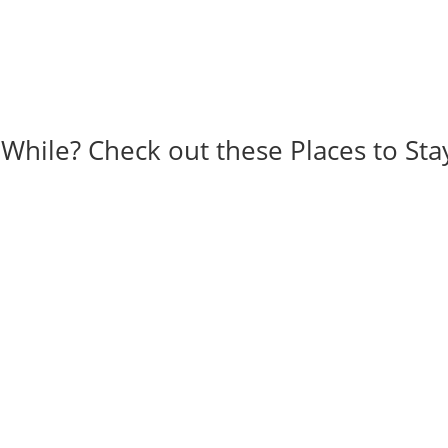
 While? Check out these Places to Sta