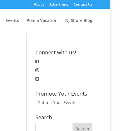
About
Advertising
Contact Us
Events
Plan a Vacation
NJ Shore Blog
Connect with us!
Promote Your Events
-
Submit Your Events
Search