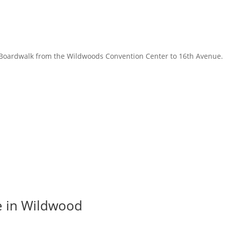
Boardwalk from the Wildwoods Convention Center to 16th Avenue. 
e in Wildwood