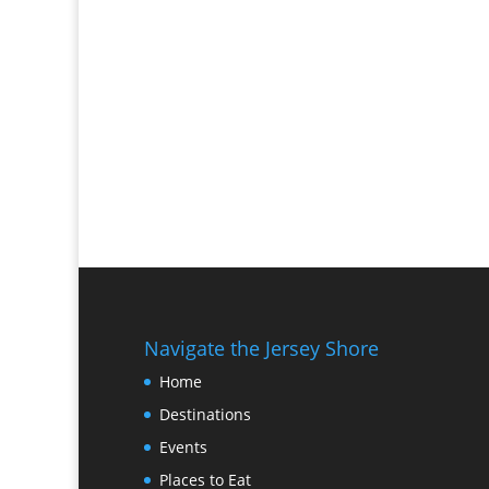
Navigate the Jersey Shore
Home
Destinations
Events
Places to Eat