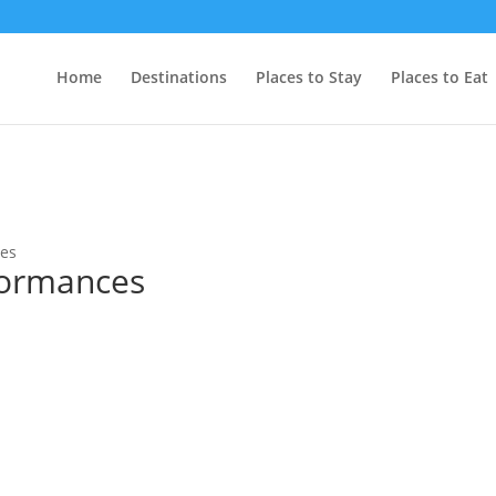
Home
Destinations
Places to Stay
Places to Eat
ces
formances