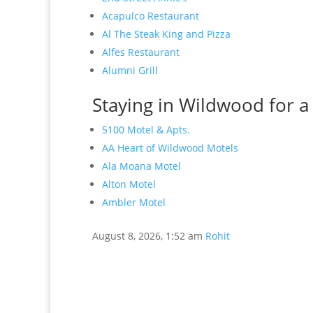
Acapulco Restaurant
Al The Steak King and Pizza
Alfes Restaurant
Alumni Grill
Staying in Wildwood for a
5100 Motel & Apts.
AA Heart of Wildwood Motels
Ala Moana Motel
Alton Motel
Ambler Motel
August 8, 2026, 1:52 am
Rohit