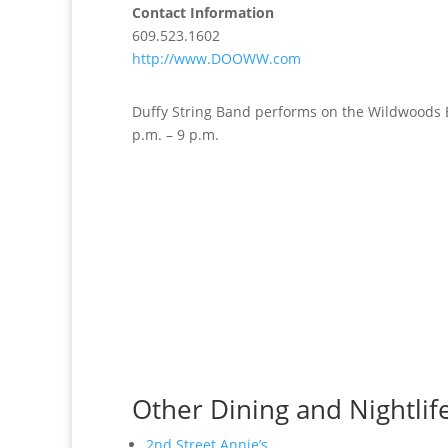
Contact Information
609.523.1602
http://www.DOOWW.com
Duffy String Band performs on the Wildwoods 
p.m. – 9 p.m.
Other Dining and Nightlif
2nd Street Annie’s