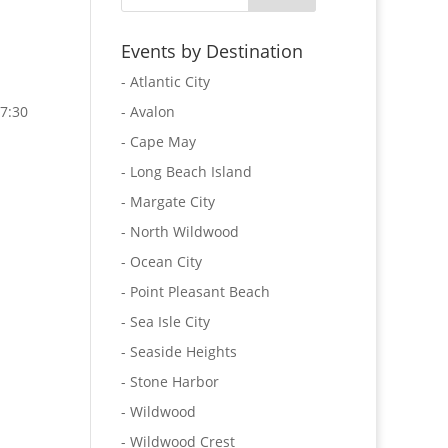
Events by Destination
- Atlantic City
7:30
- Avalon
- Cape May
- Long Beach Island
- Margate City
- North Wildwood
- Ocean City
- Point Pleasant Beach
- Sea Isle City
- Seaside Heights
- Stone Harbor
- Wildwood
- Wildwood Crest