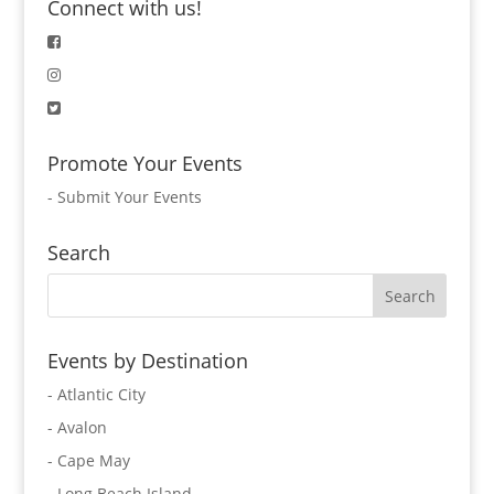
Connect with us!
Promote Your Events
-
Submit Your Events
Search
Events by Destination
- Atlantic City
- Avalon
- Cape May
- Long Beach Island