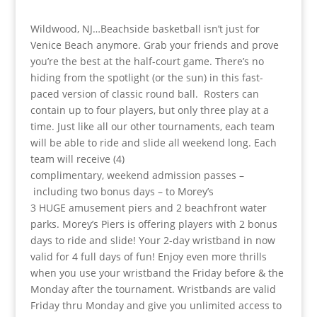
Wildwood, NJ…Beachside basketball isn’t just for
Venice Beach anymore. Grab your friends and prove
you’re the best at the half-court game. There’s no
hiding from the spotlight (or the sun) in this fast-
paced version of classic round ball. Rosters can
contain up to four players, but only three play at a
time. Just like all our other tournaments, each team
will be able to ride and slide all weekend long. Each
team will receive (4)
complimentary, weekend admission passes –
including two bonus days – to Morey’s
3 HUGE amusement piers and 2 beachfront water
parks. Morey’s Piers is offering players with 2 bonus
days to ride and slide! Your 2-day wristband in now
valid for 4 full days of fun! Enjoy even more thrills
when you use your wristband the Friday before & the
Monday after the tournament. Wristbands are valid
Friday thru Monday and give you unlimited access to