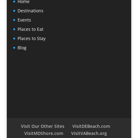
Home
Destinations
Events
Places to Eat
Places to Stay
Blog
Visit Our Other Sites
VisitDEBeach.com
VisitMDShore.com
VisitVABeach.org