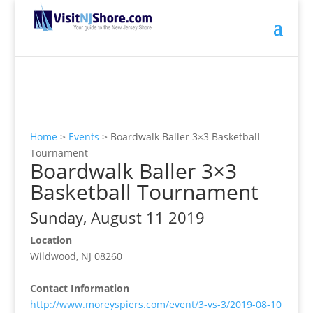
Home
>
Events
>
Boardwalk Baller 3×3 Basketball
Tournament
Boardwalk Baller 3×3
Basketball Tournament
Sunday, August 11 2019
Location
Wildwood, NJ 08260
Contact Information
http://www.moreyspiers.com/event/3-vs-3/2019-08-10