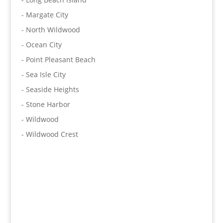
- Margate City
- North Wildwood
- Ocean City
- Point Pleasant Beach
- Sea Isle City
- Seaside Heights
- Stone Harbor
- Wildwood
- Wildwood Crest