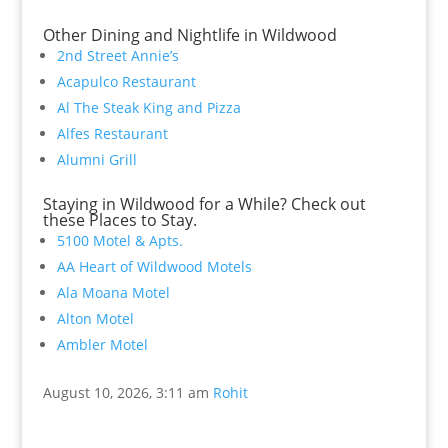
Other Dining and Nightlife in Wildwood
2nd Street Annie’s
Acapulco Restaurant
Al The Steak King and Pizza
Alfes Restaurant
Alumni Grill
Staying in Wildwood for a While? Check out
these Places to Stay.
5100 Motel & Apts.
AA Heart of Wildwood Motels
Ala Moana Motel
Alton Motel
Ambler Motel
August 10, 2026, 3:11 am
Rohit