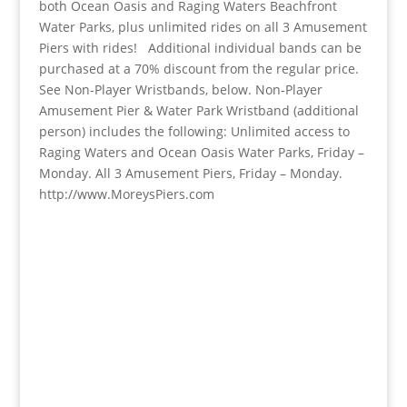
both Ocean Oasis and Raging Waters Beachfront
Water Parks, plus unlimited rides on all 3 Amusement
Piers with rides! Additional individual bands can be
purchased at a 70% discount from the regular price.
See Non-Player Wristbands, below. Non-Player
Amusement Pier & Water Park Wristband (additional
person) includes the following: Unlimited access to
Raging Waters and Ocean Oasis Water Parks, Friday –
Monday. All 3 Amusement Piers, Friday – Monday.
http://www.MoreysPiers.com