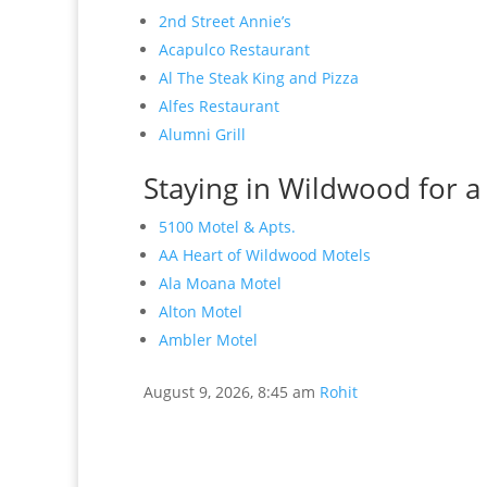
2nd Street Annie’s
Acapulco Restaurant
Al The Steak King and Pizza
Alfes Restaurant
Alumni Grill
Staying in Wildwood for a
5100 Motel & Apts.
AA Heart of Wildwood Motels
Ala Moana Motel
Alton Motel
Ambler Motel
August 9, 2026, 8:45 am
Rohit