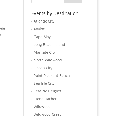
Events by Destination
- Atlantic City
oin
- Avalon
k
- Cape May
- Long Beach Island
- Margate City
- North Wildwood
- Ocean City
- Point Pleasant Beach
- Sea Isle City
- Seaside Heights
- Stone Harbor
- Wildwood
- Wildwood Crest