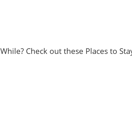
 While? Check out these Places to Sta