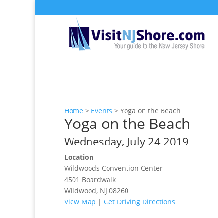
Home
>
Events
>
Yoga on the Beach
Yoga on the Beach
Wednesday, July 24 2019
Location
Wildwoods Convention Center
4501 Boardwalk
Wildwood, NJ 08260
View Map
|
Get Driving Directions