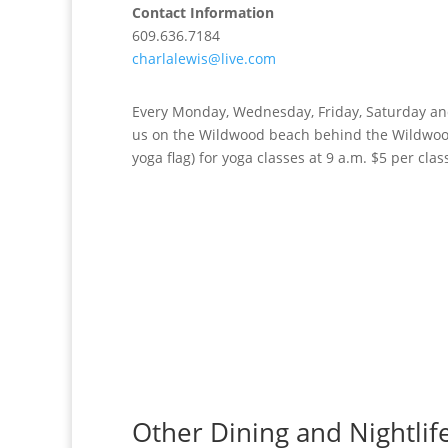
Contact Information
609.636.7184
charlalewis@live.com
Every Monday, Wednesday, Friday, Saturday an
us on the Wildwood beach behind the Wildwood
yoga flag) for yoga classes at 9 a.m. $5 per clas
Other Dining and Nightlif