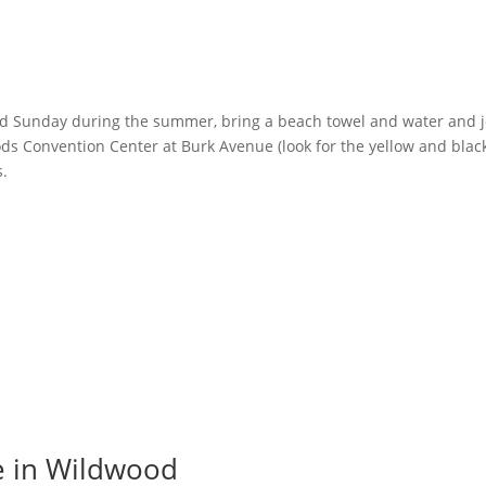
d Sunday during the summer, bring a beach towel and water and j
s Convention Center at Burk Avenue (look for the yellow and blac
s.
e in Wildwood