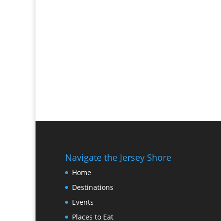
Navigate the Jersey Shore
Home
Destinations
Events
Places to Eat