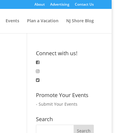
About
Advertising
Contact Us
Events
Plan a Vacation
NJ Shore Blog
Connect with us!
Promote Your Events
-
Submit Your Events
Search