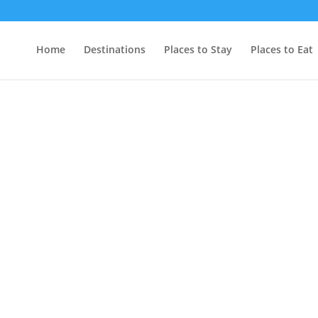
Home
Destinations
Places to Stay
Places to Eat