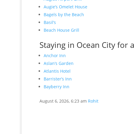
Augie’s Omelet House
Bagels by the Beach
Basil’s
Beach House Grill
Staying in Ocean City for 
Anchor Inn
Aslan’s Garden
Atlantis Hotel
Barrister’s Inn
Bayberry Inn
August 6, 2026, 6:23 am
Rohit