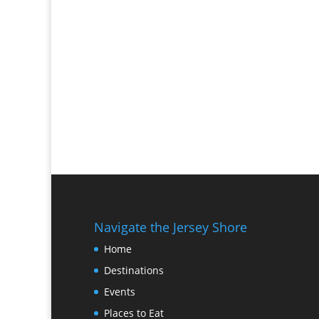
Navigate the Jersey Shore
Home
Destinations
Events
Places to Eat