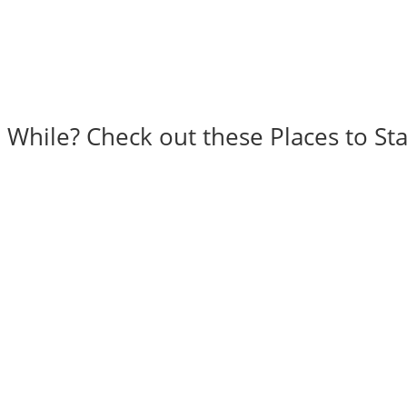
a While? Check out these Places to Sta