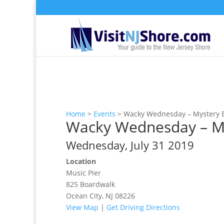
Home
>
Events
>
Wacky Wednesday – Mystery 
Wacky Wednesday – M
Wednesday, July 31 2019
Location
Music Pier
825 Boardwalk
Ocean City, NJ 08226
View Map
|
Get Driving Directions