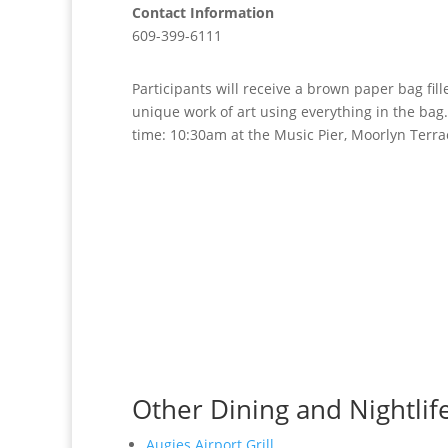
Contact Information
609-399-6111
Participants will receive a brown paper bag fil
unique work of art using everything in the bag. 
time: 10:30am at the Music Pier, Moorlyn Terr
Other Dining and Nightlif
Augies Airport Grill