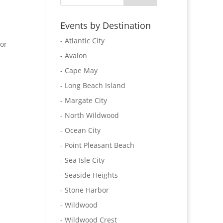
Events by Destination
- Atlantic City
 or
- Avalon
- Cape May
- Long Beach Island
- Margate City
- North Wildwood
- Ocean City
- Point Pleasant Beach
- Sea Isle City
- Seaside Heights
- Stone Harbor
- Wildwood
- Wildwood Crest