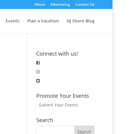
About
Advertising
Contact Us
Events
Plan a Vacation
NJ Shore Blog
Connect with us!
Promote Your Events
-
Submit Your Events
Search