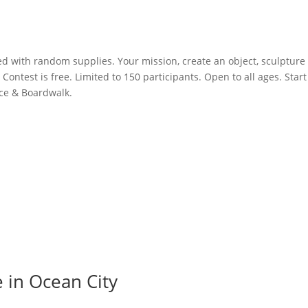
led with random supplies. Your mission, create an object, sculpture
Contest is free. Limited to 150 participants. Open to all ages. Start
ace & Boardwalk.
e in Ocean City