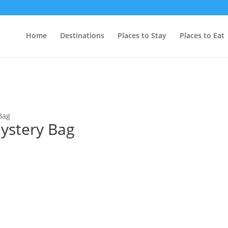
Home
Destinations
Places to Stay
Places to Eat
Bag
ystery Bag