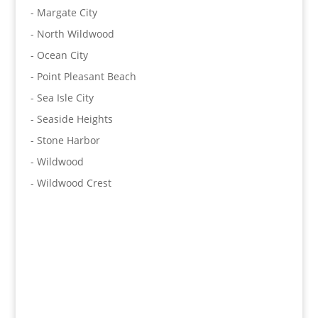
- Margate City
- North Wildwood
- Ocean City
- Point Pleasant Beach
- Sea Isle City
- Seaside Heights
- Stone Harbor
- Wildwood
- Wildwood Crest