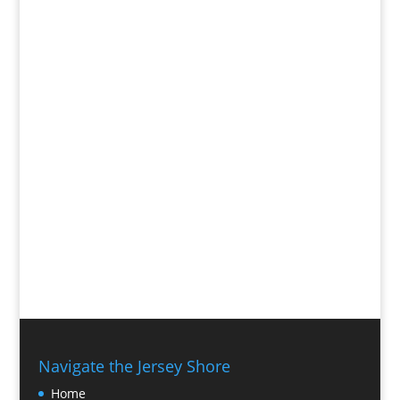
Navigate the Jersey Shore
Home