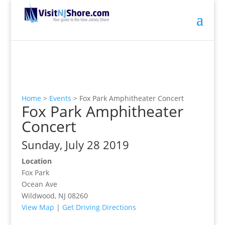
Home
>
Events
>
Fox Park Amphitheater Concert
Fox Park Amphitheater
Concert
Sunday, July 28 2019
Location
Fox Park
Ocean Ave
Wildwood, NJ 08260
View Map
|
Get Driving Directions