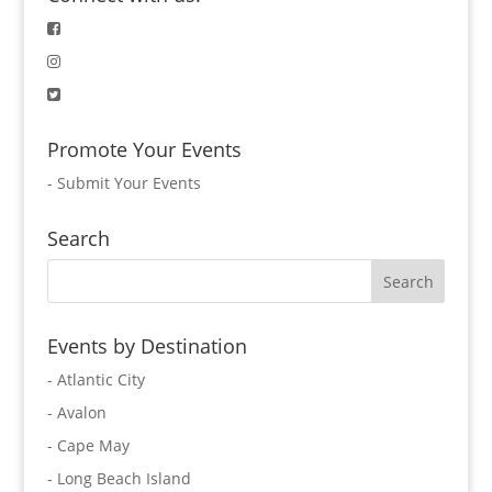
Promote Your Events
-
Submit Your Events
Search
Events by Destination
- Atlantic City
- Avalon
- Cape May
- Long Beach Island