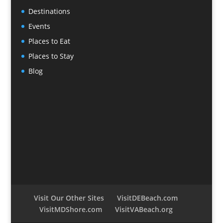
Destinations
Events
Places to Eat
Places to Stay
Blog
Visit Our Other Sites
VisitDEBeach.com
VisitMDShore.com
VisitVABeach.org