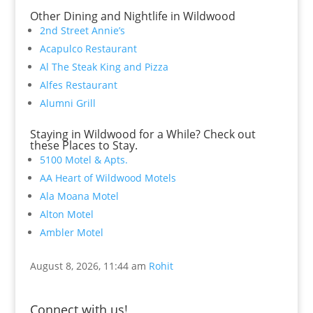
Other Dining and Nightlife in Wildwood
2nd Street Annie’s
Acapulco Restaurant
Al The Steak King and Pizza
Alfes Restaurant
Alumni Grill
Staying in Wildwood for a While? Check out
these Places to Stay.
5100 Motel & Apts.
AA Heart of Wildwood Motels
Ala Moana Motel
Alton Motel
Ambler Motel
August 8, 2026, 11:44 am
Rohit
Connect with us!