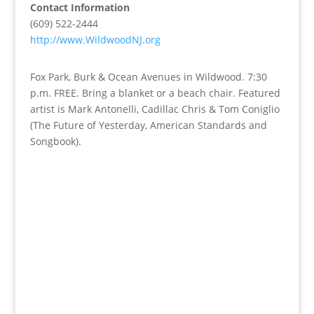
Contact Information
(609) 522-2444
http://www.WildwoodNJ.org
Fox Park, Burk & Ocean Avenues in Wildwood. 7:30
p.m. FREE. Bring a blanket or a beach chair. Featured
artist is Mark Antonelli, Cadillac Chris & Tom Coniglio
(The Future of Yesterday, American Standards and
Songbook).