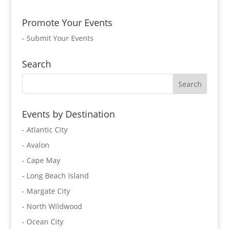
Promote Your Events
-
Submit Your Events
Search
Events by Destination
- Atlantic City
- Avalon
- Cape May
- Long Beach Island
- Margate City
- North Wildwood
- Ocean City