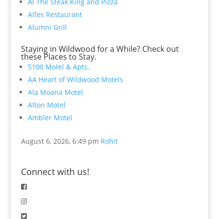
Al The Steak King and Pizza
Alfes Restaurant
Alumni Grill
Staying in Wildwood for a While? Check out
these Places to Stay.
5100 Motel & Apts.
AA Heart of Wildwood Motels
Ala Moana Motel
Alton Motel
Ambler Motel
August 6, 2026, 6:49 pm
Rohit
Connect with us!