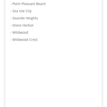
- Point Pleasant Beach
- Sea Isle City
- Seaside Heights
- Stone Harbor
- Wildwood
- Wildwood Crest