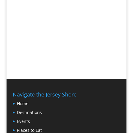
Navigate the Jersey Shore
Home
Destinations
Events
Places to Eat