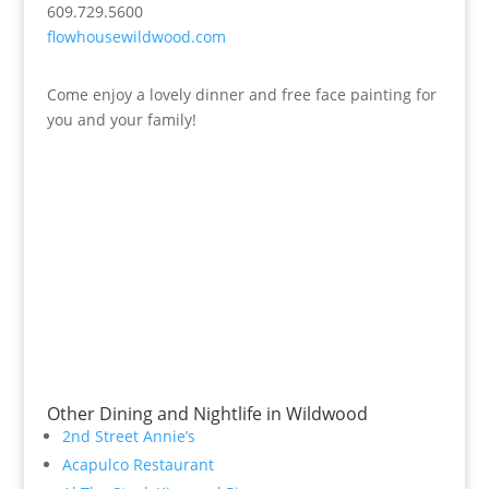
609.729.5600
flowhousewildwood.com
Come enjoy a lovely dinner and free face painting for
you and your family!
Other Dining and Nightlife in Wildwood
2nd Street Annie’s
Acapulco Restaurant