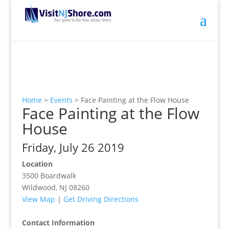
Home
>
Events
>
Face Painting at the Flow House
Face Painting at the Flow
House
Friday, July 26 2019
Location
3500 Boardwalk
Wildwood, NJ 08260
View Map
|
Get Driving Directions
Contact Information