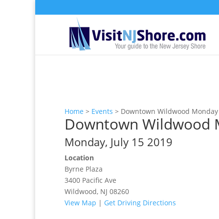
Home
>
Events
>
Downtown Wildwood Monday N
Downtown Wildwood Mo
Monday, July 15 2019
Location
Byrne Plaza
3400 Pacific Ave
Wildwood, NJ 08260
View Map
|
Get Driving Directions