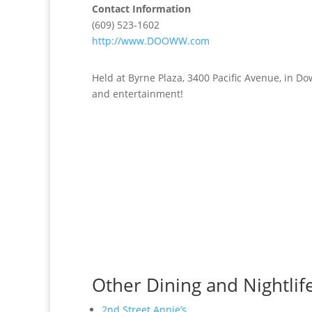
Contact Information
(609) 523-1602
http://www.DOOWW.com
Held at Byrne Plaza, 3400 Pacific Avenue, in D
and entertainment!
Other Dining and Nightlif
2nd Street Annie’s