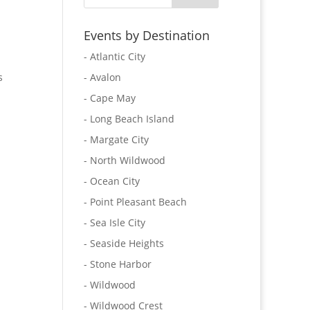
Events by Destination
- Atlantic City
s
- Avalon
- Cape May
- Long Beach Island
- Margate City
- North Wildwood
- Ocean City
- Point Pleasant Beach
- Sea Isle City
- Seaside Heights
- Stone Harbor
- Wildwood
- Wildwood Crest