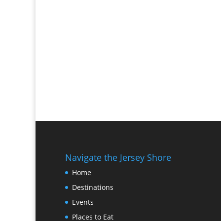
Navigate the Jersey Shore
Home
Destinations
Events
Places to Eat