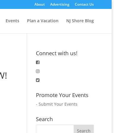
About
Advertising
Contact Us
Events
Plan a Vacation
NJ Shore Blog
Connect with us!
W!
Promote Your Events
-
Submit Your Events
Search