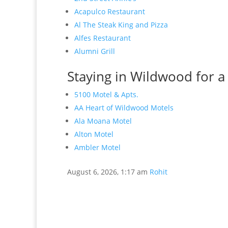
Acapulco Restaurant
Al The Steak King and Pizza
Alfes Restaurant
Alumni Grill
Staying in Wildwood for a
5100 Motel & Apts.
AA Heart of Wildwood Motels
Ala Moana Motel
Alton Motel
Ambler Motel
August 6, 2026, 1:17 am
Rohit