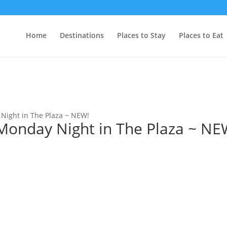
Home
Destinations
Places to Stay
Places to Eat
ight in The Plaza ~ NEW!
nday Night in The Plaza ~ NE