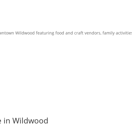
owntown Wildwood featuring food and craft vendors, family activitie
e in Wildwood