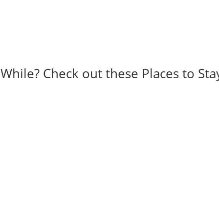
 While? Check out these Places to Sta