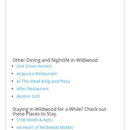
Other Dining and Nightlife in Wildwood
2nd Street Annie’s
Acapulco Restaurant
Al The Steak King and Pizza
Alfes Restaurant
Alumni Grill
Staying in Wildwood for a While? Check out
these Places to Stay.
5100 Motel & Apts.
AA Heart of Wildwood Motels