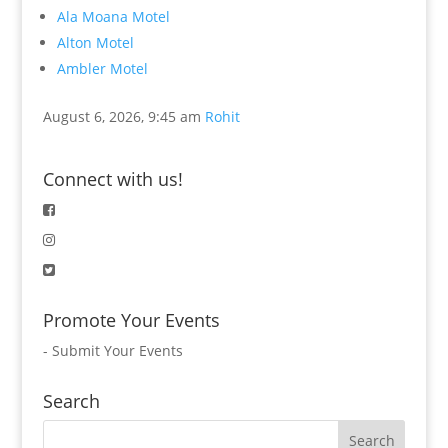
Ala Moana Motel
Alton Motel
Ambler Motel
August 6, 2026, 9:45 am
Rohit
Connect with us!
Promote Your Events
-
Submit Your Events
Search