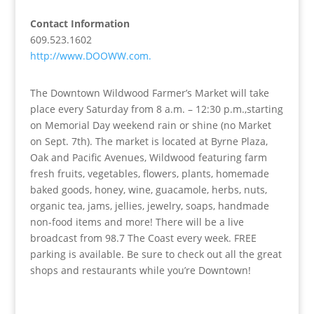
Contact Information
609.523.1602
http://www.DOOWW.com.
The Downtown Wildwood Farmer’s Market will take
place every Saturday from 8 a.m. – 12:30 p.m.,starting
on Memorial Day weekend rain or shine (no Market
on Sept. 7th). The market is located at Byrne Plaza,
Oak and Pacific Avenues, Wildwood featuring farm
fresh fruits, vegetables, flowers, plants, homemade
baked goods, honey, wine, guacamole, herbs, nuts,
organic tea, jams, jellies, jewelry, soaps, handmade
non-food items and more! There will be a live
broadcast from 98.7 The Coast every week. FREE
parking is available. Be sure to check out all the great
shops and restaurants while you’re Downtown!