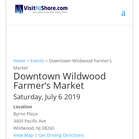
Home
>
Events
>
Downtown Wildwood Farmer’s
Market
Downtown Wildwood
Farmer’s Market
Saturday, July 6 2019
Location
Byrne Plaza
3400 Pacific Ave
Wildwood, NJ 08260
View Map
|
Get Driving Directions