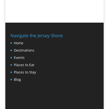
Navigate the Jersey Shore
Home
Destinations
Events
Places to Eat
Places to Stay
Blog