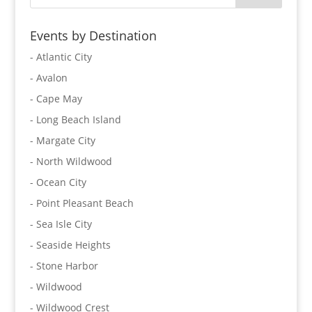
Events by Destination
- Atlantic City
- Avalon
- Cape May
- Long Beach Island
- Margate City
- North Wildwood
- Ocean City
- Point Pleasant Beach
- Sea Isle City
- Seaside Heights
- Stone Harbor
- Wildwood
- Wildwood Crest