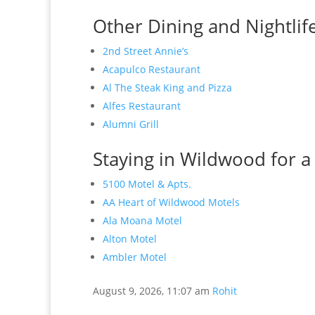
Other Dining and Nightlif
2nd Street Annie’s
Acapulco Restaurant
Al The Steak King and Pizza
Alfes Restaurant
Alumni Grill
Staying in Wildwood for a
5100 Motel & Apts.
AA Heart of Wildwood Motels
Ala Moana Motel
Alton Motel
Ambler Motel
August 9, 2026, 11:07 am
Rohit