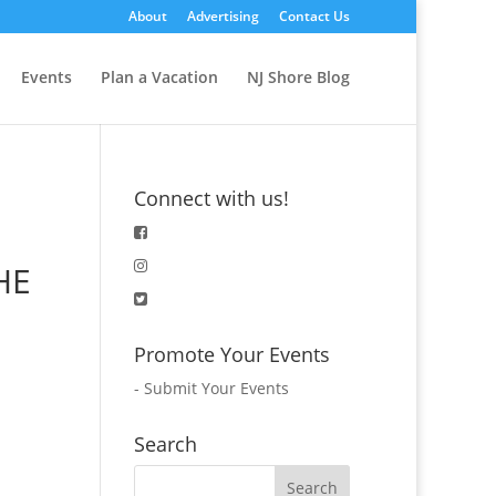
About
Advertising
Contact Us
Events
Plan a Vacation
NJ Shore Blog
Connect with us!
HE
Promote Your Events
-
Submit Your Events
Search