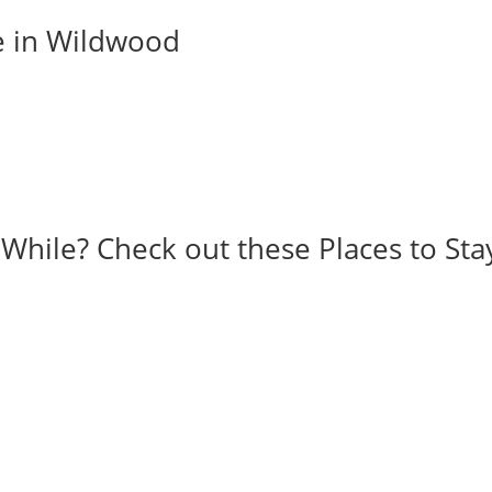
e in Wildwood
 While? Check out these Places to Sta