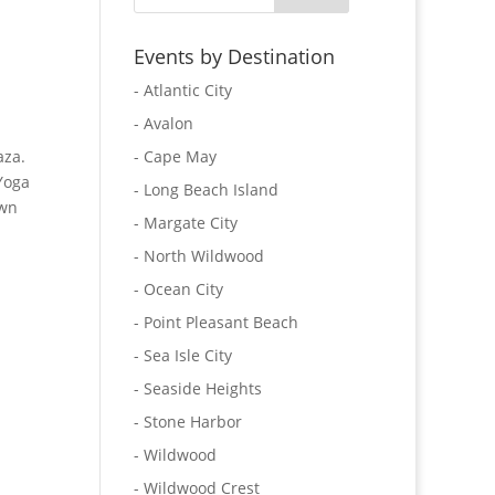
Events by Destination
- Atlantic City
- Avalon
aza.
- Cape May
Yoga
- Long Beach Island
own
- Margate City
- North Wildwood
- Ocean City
- Point Pleasant Beach
- Sea Isle City
- Seaside Heights
- Stone Harbor
- Wildwood
- Wildwood Crest