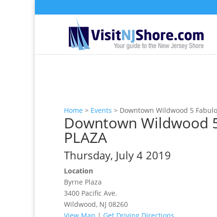
Home
>
Events
>
Downtown Wildwood 5 Fabulou
Downtown Wildwood 5 
PLAZA
Thursday, July 4 2019
Location
Byrne Plaza
3400 Pacific Ave.
Wildwood, NJ 08260
View Map
|
Get Driving Directions