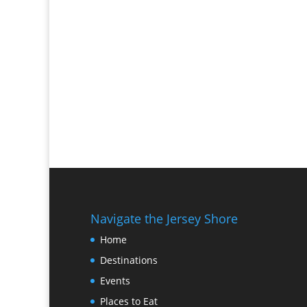
Navigate the Jersey Shore
Home
Destinations
Events
Places to Eat