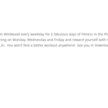
wn Wildwood every weekday for 5 fabulous days of Fitness in the Pl
aining on Monday, Wednesday and Friday and reward yourself with 
a.m. You won’t find a better workout anywhere! See you in Downt