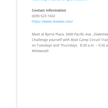
Contact Information
(609) 523-1602
https://www.dooww.com/
Meet at Byrne Plaza, 3400 Pacific Ave., Downto
Challenge yourself with Boot Camp Circuit Tr
on Tuesdays and Thursdays. 8:30 a.m. – 9:30 
Wildwood!