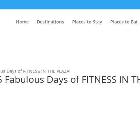
Home
Destinations
Places to Stay
Places to Eat
s Days of FITNESS IN THE PLAZA
Fabulous Days of FITNESS IN T