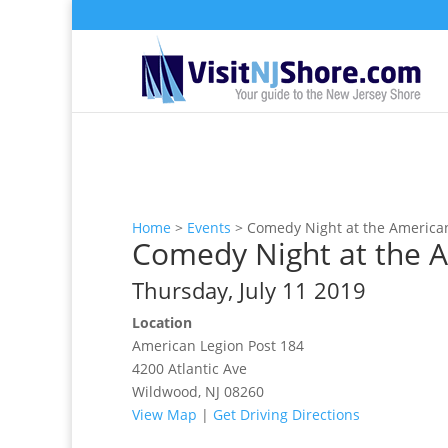
Home
>
Events
>
Comedy Night at the America
Comedy Night at the 
Thursday, July 11 2019
Location
American Legion Post 184
4200 Atlantic Ave
Wildwood, NJ 08260
View Map
|
Get Driving Directions