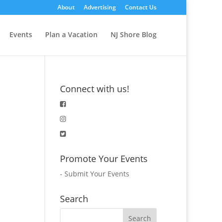
About
Advertising
Contact Us
Events
Plan a Vacation
NJ Shore Blog
Connect with us!
Promote Your Events
-
Submit Your Events
Search