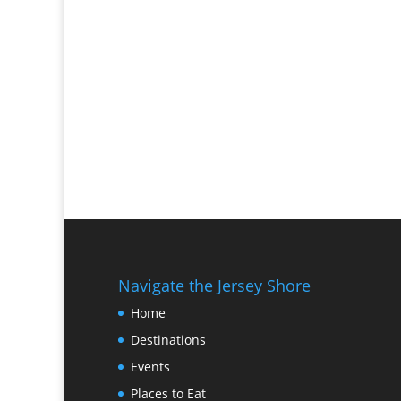
Navigate the Jersey Shore
Home
Destinations
Events
Places to Eat