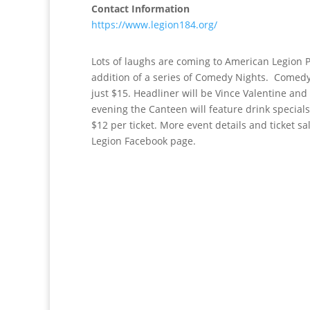
Contact Information
https://www.legion184.org/
Lots of laughs are coming to American Legion 
addition of a series of Comedy Nights. Comedy 
just $15. Headliner will be Vince Valentine an
evening the Canteen will feature drink specials
$12 per ticket. More event details and ticket s
Legion Facebook page.