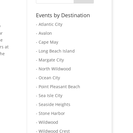
Events by Destination
- Atlantic City
w
or
- Avalon
he
- Cape May
rs at
- Long Beach Island
the
- Margate City
- North Wildwood
- Ocean City
- Point Pleasant Beach
- Sea Isle City
- Seaside Heights
- Stone Harbor
- Wildwood
- Wildwood Crest