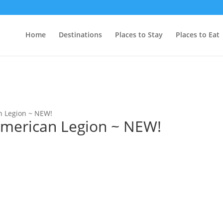
Home
Destinations
Places to Stay
Places to Eat
n Legion ~ NEW!
American Legion ~ NEW!