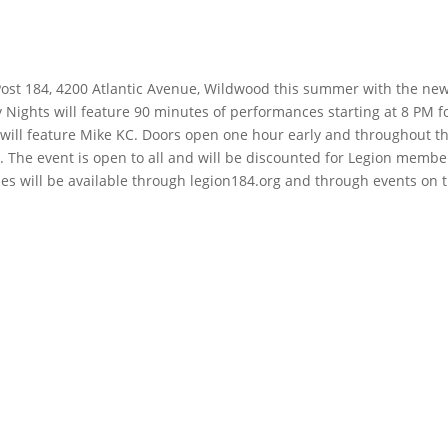
Post 184, 4200 Atlantic Avenue, Wildwood this summer with the ne
Nights will feature 90 minutes of performances starting at 8 PM f
d will feature Mike KC. Doors open one hour early and throughout t
. The event is open to all and will be discounted for Legion membe
ales will be available through legion184.org and through events on 