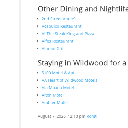
Other Dining and Nightlif
2nd Street Annie’s
Acapulco Restaurant
Al The Steak King and Pizza
Alfes Restaurant
Alumni Grill
Staying in Wildwood for a
5100 Motel & Apts.
AA Heart of Wildwood Motels
Ala Moana Motel
Alton Motel
Ambler Motel
August 7, 2026, 12:10 pm
Rohit