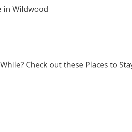
e in Wildwood
 While? Check out these Places to Sta