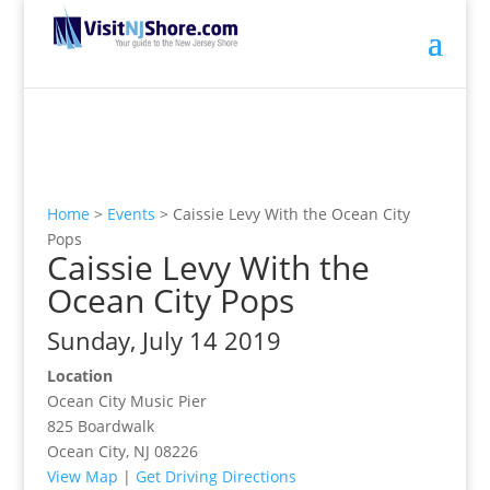
Home
>
Events
>
Caissie Levy With the Ocean City
Pops
Caissie Levy With the
Ocean City Pops
Sunday, July 14 2019
Location
Ocean City Music Pier
825 Boardwalk
Ocean City, NJ 08226
View Map
|
Get Driving Directions