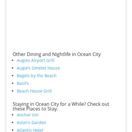
Other Dining and Nightlife in Ocean City
Augies Airport Grill
Augie’s Omelet House
Bagels by the Beach
Basil’s
Beach House Grill
Staying in Ocean City for a While? Check out
these Places to Stay.
Anchor Inn
Aslan’s Garden
Atlantis Hotel