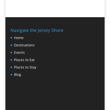
Navigate the Jersey Shore
Home
Destinations
Events
Places to Eat
Places to Stay
Blog