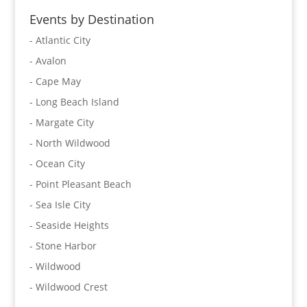
Events by Destination
- Atlantic City
- Avalon
- Cape May
- Long Beach Island
- Margate City
- North Wildwood
- Ocean City
- Point Pleasant Beach
- Sea Isle City
- Seaside Heights
- Stone Harbor
- Wildwood
- Wildwood Crest