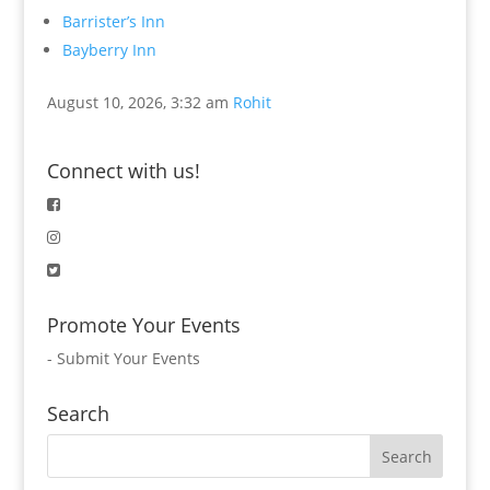
Barrister’s Inn
Bayberry Inn
August 10, 2026, 3:32 am
Rohit
Connect with us!
Promote Your Events
-
Submit Your Events
Search