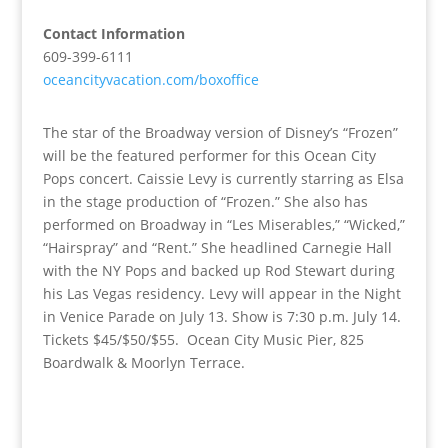
Contact Information
609-399-6111
oceancityvacation.com/boxoffice
The star of the Broadway version of Disney’s “Frozen”
will be the featured performer for this Ocean City
Pops concert. Caissie Levy is currently starring as Elsa
in the stage production of “Frozen.” She also has
performed on Broadway in “Les Miserables,” “Wicked,”
“Hairspray” and “Rent.” She headlined Carnegie Hall
with the NY Pops and backed up Rod Stewart during
his Las Vegas residency. Levy will appear in the Night
in Venice Parade on July 13. Show is 7:30 p.m. July 14.
Tickets $45/$50/$55. Ocean City Music Pier, 825
Boardwalk & Moorlyn Terrace.