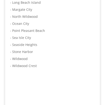
- Long Beach Island
- Margate City
- North Wildwood
- Ocean City
- Point Pleasant Beach
- Sea Isle City
- Seaside Heights
- Stone Harbor
- Wildwood
- Wildwood Crest