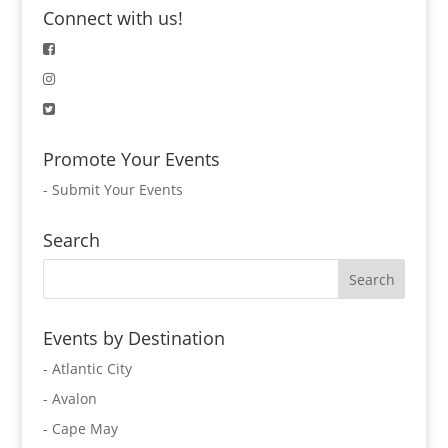
Connect with us!
Promote Your Events
-
Submit Your Events
Search
Events by Destination
- Atlantic City
- Avalon
- Cape May