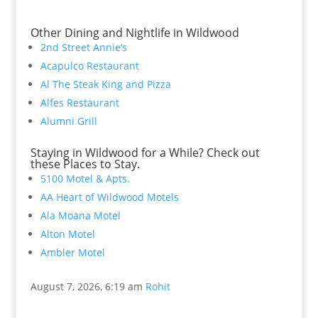
Other Dining and Nightlife in Wildwood
2nd Street Annie’s
Acapulco Restaurant
Al The Steak King and Pizza
Alfes Restaurant
Alumni Grill
Staying in Wildwood for a While? Check out
these Places to Stay.
5100 Motel & Apts.
AA Heart of Wildwood Motels
Ala Moana Motel
Alton Motel
Ambler Motel
August 7, 2026, 6:19 am
Rohit