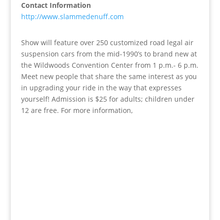
Contact Information
http://www.slammedenuff.com
Show will feature over 250 customized road legal air
suspension cars from the mid-1990’s to brand new at
the Wildwoods Convention Center from 1 p.m.- 6 p.m.
Meet new people that share the same interest as you
in upgrading your ride in the way that expresses
yourself! Admission is $25 for adults; children under
12 are free. For more information,