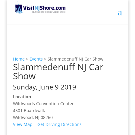
Home
>
Events
>
Slammedenuff NJ Car Show
Slammedenuff NJ Car
Show
Sunday, June 9 2019
Location
Wildwoods Convention Center
4501 Boardwalk
Wildwood, NJ 08260
View Map
|
Get Driving Directions