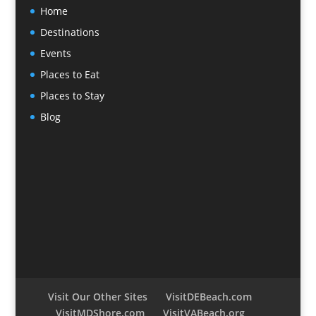
Home
Destinations
Events
Places to Eat
Places to Stay
Blog
Visit Our Other Sites
VisitDEBeach.com
VisitMDShore.com
VisitVABeach.org