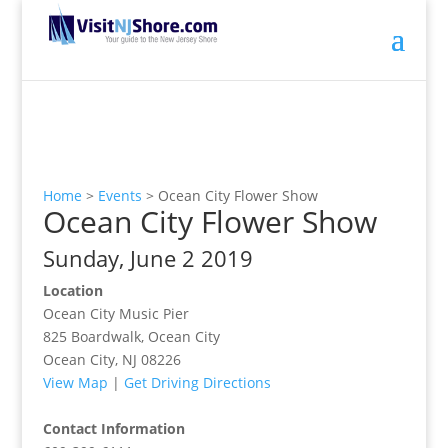
Home
>
Events
>
Ocean City Flower Show
Ocean City Flower Show
Sunday, June 2 2019
Location
Ocean City Music Pier
825 Boardwalk, Ocean City
Ocean City, NJ 08226
View Map
|
Get Driving Directions
Contact Information