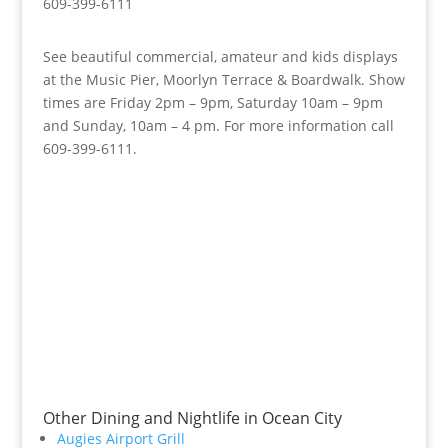
609-399-6111
See beautiful commercial, amateur and kids displays
at the Music Pier, Moorlyn Terrace & Boardwalk. Show
times are Friday 2pm – 9pm, Saturday 10am – 9pm
and Sunday, 10am – 4 pm. For more information call
609-399-6111.
Other Dining and Nightlife in Ocean City
Augies Airport Grill