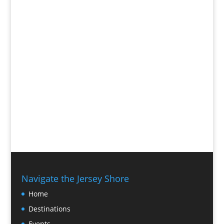
Navigate the Jersey Shore
Home
Destinations
Events