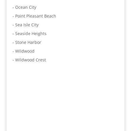
- Ocean City
- Point Pleasant Beach
- Sea Isle City
- Seaside Heights
- Stone Harbor
- Wildwood
- Wildwood Crest