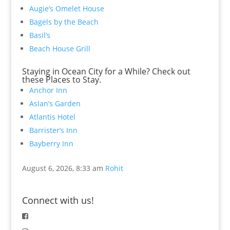
Augie’s Omelet House
Bagels by the Beach
Basil’s
Beach House Grill
Staying in Ocean City for a While? Check out
these Places to Stay.
Anchor Inn
Aslan’s Garden
Atlantis Hotel
Barrister’s Inn
Bayberry Inn
August 6, 2026, 8:33 am
Rohit
Connect with us!