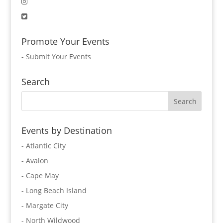
Promote Your Events
-
Submit Your Events
Search
Events by Destination
- Atlantic City
- Avalon
- Cape May
- Long Beach Island
- Margate City
- North Wildwood