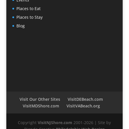
Places to Eat
Places to Stay
Blog
Visit Our Other Sites
VisitDEBeach.com
VisitMDShore.com
VisitVABeach.org
Copyright
VisitNJShore.com
2001-2026 | Site by