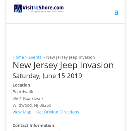
Home
>
Events
>
New Jersey Jeep Invasion
New Jersey Jeep Invasion
Saturday, June 15 2019
Location
Boardwalk
4501 Boardwalk
Wildwood, NJ 08260
View Map
|
Get Driving Directions
Contact Information