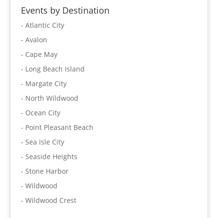
Events by Destination
- Atlantic City
- Avalon
- Cape May
- Long Beach Island
- Margate City
- North Wildwood
- Ocean City
- Point Pleasant Beach
- Sea Isle City
- Seaside Heights
- Stone Harbor
- Wildwood
- Wildwood Crest