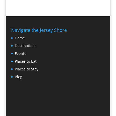
Navigate the Jersey Shore
Home
Destinations
Events
Places to Eat
Places to Stay
Blog