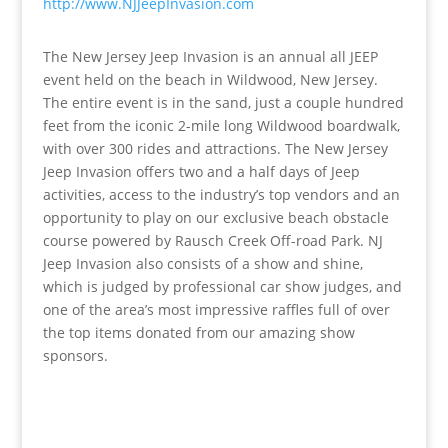
http://www.NJJeepInvasion.com
The New Jersey Jeep Invasion is an annual all JEEP
event held on the beach in Wildwood, New Jersey.
The entire event is in the sand, just a couple hundred
feet from the iconic 2-mile long Wildwood boardwalk,
with over 300 rides and attractions. The New Jersey
Jeep Invasion offers two and a half days of Jeep
activities, access to the industry’s top vendors and an
opportunity to play on our exclusive beach obstacle
course powered by Rausch Creek Off-road Park. NJ
Jeep Invasion also consists of a show and shine,
which is judged by professional car show judges, and
one of the area’s most impressive raffles full of over
the top items donated from our amazing show
sponsors.