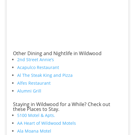
Other Dining and Nightlife in Wildwood
2nd Street Annie’s
Acapulco Restaurant
Al The Steak King and Pizza
Alfes Restaurant
Alumni Grill
Staying in Wildwood for a While? Check out
these Places to Stay.
5100 Motel & Apts.
AA Heart of Wildwood Motels
Ala Moana Motel