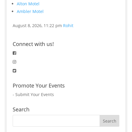
Alton Motel
Ambler Motel
August 8, 2026, 11:22 pm
Rohit
Connect with us!
Promote Your Events
-
Submit Your Events
Search