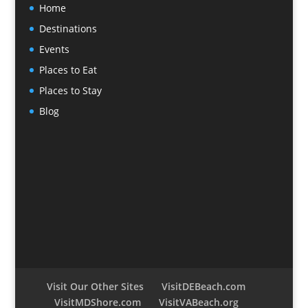
Home
Destinations
Events
Places to Eat
Places to Stay
Blog
Visit Our Other Sites
VisitDEBeach.com
VisitMDShore.com
VisitVABeach.org