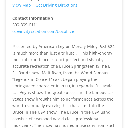
View Map
|
Get Driving Directions
Contact Information
609-399-6111
oceancityvacation.com/boxoffice
Presented by American Legion Morvay-Miley Post 524
is much more than just a tribute… This high-energy
musical experience is a not perfect and visually
accurate recreation of a Bruce Springsteen & The E
St. Band show. Matt Ryan, from the World Famous
“Legends in Concert” cast, began playing the
Springsteen character in 2000, in Legends “full scale”
Las Vegas show. The great success in the famous Las
Vegas show brought him to performances across the
world, eventually evolving his character into the
Bruce in The USA show. The Bruce in the USA Band
consists of seasoned world class professional
musicians. The show has hosted musicians from such