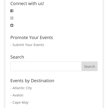
Connect with us!
Promote Your Events
-
Submit Your Events
Search
Events by Destination
- Atlantic City
- Avalon
- Cape May