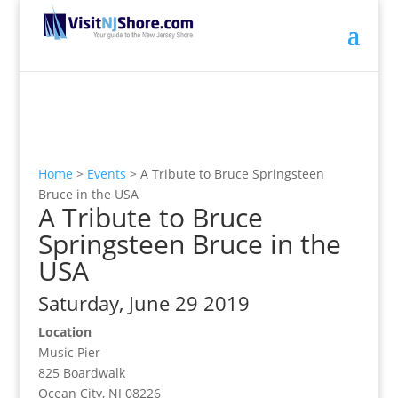
Home
>
Events
>
A Tribute to Bruce Springsteen
Bruce in the USA
A Tribute to Bruce
Springsteen Bruce in the
USA
Saturday, June 29 2019
Location
Music Pier
825 Boardwalk
Ocean City, NJ 08226