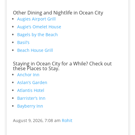
Other Dining and Nightlife in Ocean City
Augies Airport Grill
Augie’s Omelet House
Bagels by the Beach
Basil’s
Beach House Grill
Staying in Ocean City for a While? Check out
these Places to Stay.
Anchor Inn
Aslan’s Garden
Atlantis Hotel
Barrister’s Inn
Bayberry Inn
August 9, 2026, 7:08 am
Rohit