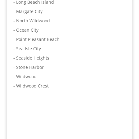
- Long Beach Island
- Margate City
- North Wildwood
- Ocean City
- Point Pleasant Beach
- Sea Isle City
- Seaside Heights
- Stone Harbor
- Wildwood
- Wildwood Crest