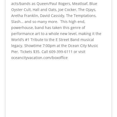
acts/bands as Queen/Paul Rogers, Meatloaf, Blue
Oyster Cult, Hall and Oats, Joe Cocker, The Ojays,
Aretha Franklin, David Cassidy, The Temptations,
Slash… and so many more. This high end,
powerhouse, band has taken this genre of
performance art to a whole new level, making it the
World’s #1 Tribute to the E Street Band musical
legacy. Showtime 7:00pm at the Ocean City Music
Pier. Tickets $35. Call 609-399-6111 or visit
oceancityvacation.com/boxoffice